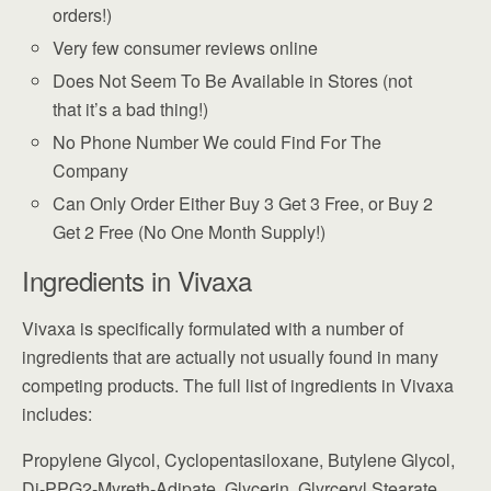
orders!)
Very few consumer reviews online
Does Not Seem To Be Available in Stores (not
that it’s a bad thing!)
No Phone Number We could Find For The
Company
Can Only Order Either Buy 3 Get 3 Free, or Buy 2
Get 2 Free (No One Month Supply!)
Ingredients in Vivaxa
Vivaxa is specifically formulated with a number of
ingredients that are actually not usually found in many
competing products. The full list of ingredients in Vivaxa
includes:
Propylene Glycol, Cyclopentasiloxane, Butylene Glycol,
Di-PPG2-Myreth-Adipate, Glycerin, Glyrceryl Stearate,