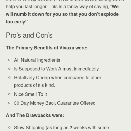
help you last longer. This is a fancy way of saying, “
We
will numb it down for you so that you don’t explode
too early!
”
Pro’s and Con’s
The Primary Benefits of Vivaxa were:
All Natural Ingredients
Is Supposed to Work Almost Immediately
Relatively Cheap when compared to other
products of it’s kind.
Nice Smell To It
30 Day Money Back Guarantee Offered
And The Drawbacks were:
Slow Shipping (as long as 2 weeks with some