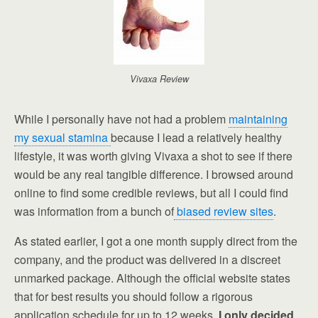
Vivaxa Review
While I personally have not had a problem
maintaining
my sexual stamina
because I lead a relatively healthy
lifestyle, it was worth giving Vivaxa a shot to see if there
would be any real tangible difference. I browsed around
online to find some credible reviews, but all I could find
was information from a bunch of
biased review sites
.
As stated earlier, I got a one month supply direct from the
company, and the product was delivered in a discreet
unmarked package. Although the official website states
that for best results you should follow a rigorous
application schedule for up to 12 weeks,
I only decided