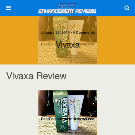
January 25, 2014 • 4 Comments
Vivaxa
Vivaxa Review