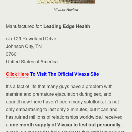
Vivaxa Review
Manufactured for:
Leading Edge Health
c/o 129 Roweland Drive
Johnson City, TN
37601
United States of America
Click Here
To Visit The Official Vivaxa Site
It’s a fact of life that many guys have a problem with
stamina and premature ejaculation during sex, and
upuntil now there haven’t been many solutions. It’s not
only embarrasing to last only 2 minutes, but it can and
has,ruined millions of relationships worldwide.I received
a
one month supply of Vivaxa to test out personally
,