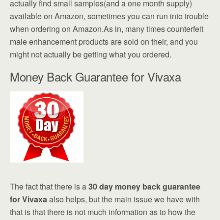
actually find small samples(and a one month supply)
available on Amazon, sometimes you can run into trouble
when ordering on Amazon.As in, many times counterfeit
male enhancement products are sold on their, and you
might not actually be getting what you ordered.
Money Back Guarantee for Vivaxa
The fact that there is a
30 day money back guarantee
for Vivaxa
also helps, but the main issue we have with
that is that there is not much information as to how the