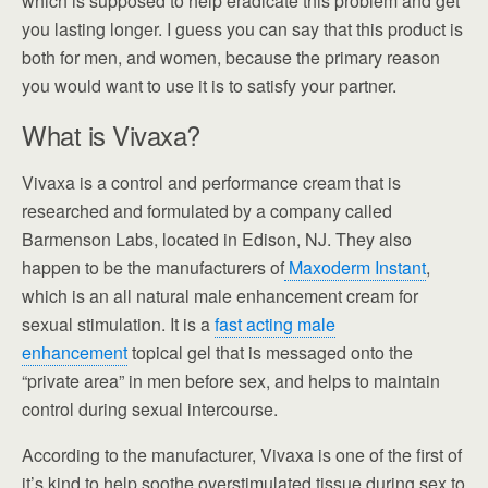
which is supposed to help eradicate this problem and get
you lasting longer. I guess you can say that this product is
both for men, and women, because the primary reason
you would want to use it is to satisfy your partner.
What is Vivaxa?
Vivaxa is a control and performance cream that is
researched and formulated by a company called
Barmenson Labs, located in Edison, NJ. They also
happen to be the manufacturers of
Maxoderm Instant
,
which is an all natural male enhancement cream for
sexual stimulation. It is a
fast acting male
enhancement
topical gel that is messaged onto the
“private area” in men before sex, and helps to maintain
control during sexual intercourse.
According to the manufacturer, Vivaxa is one of the first of
it’s kind to help soothe overstimulated tissue during sex to