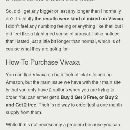
So, did I get any bigger or last any longer than I normally
do? Truthfully,
the results were kind of mixed on Vivaxa
.
I didn’t feel any numbing feeling or anything like that, but I
did feel like a hightened sense of arousal. I also noticed
that I lasted just a litle bit longer than normal, which is of
course what they are going for.
How To Purchase Vivaxa
You can find Vivaxa on both their official site and on
Amazon, but the main issue we have with their main site
is that you only have 2 options when you are trying to
order. You can either get a
Buy 3 Get 3 Free, or Buy 2
and Get 2 free
. Their is no way to order just a one month
supply from them.
While that’s not necessarily a problem because you can