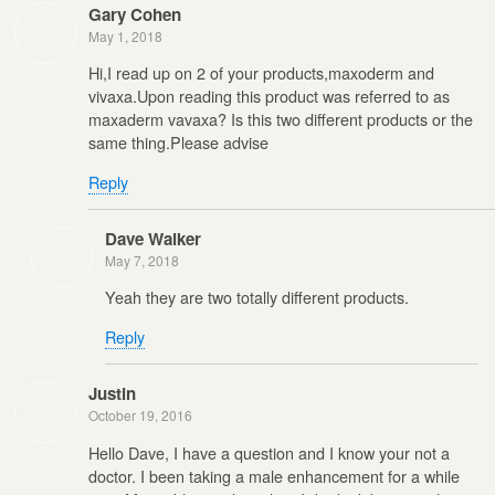
Gary Cohen
May 1, 2018
Hi,I read up on 2 of your products,maxoderm and
vivaxa.Upon reading this product was referred to as
maxaderm vavaxa? Is this two different products or the
same thing.Please advise
Reply
Dave Walker
May 7, 2018
Yeah they are two totally different products.
Reply
Justin
October 19, 2016
Hello Dave, I have a question and I know your not a
doctor. I been taking a male enhancement for a while