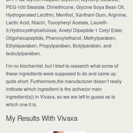
PEG-100 Stearate, Dimethicone, Glycine Soya Bean Oil,
Hydrogenated Lecithin, Menthol, Xantham Gum, Arginine,
Lactic Acid, Niacin, Tocopheryl Acetate, Laureth-
3,Hydroxyethylcellulose, Acetyl Dipeptide-1 Cetyl Ester,
Oligohexapeptide, Phenoxylethanol, Methylparaben,
Ethyleparaben, Propylparaben, Butylparaben, and
Isobutylparaben.
I’m no biochemist, but I tried to research what some of
these ingredients were supposed to do and came up
quite short. Furthermore,the manufacturer doesn’t really
indicate which ingredient is the active(or main
ingredient(s)) in Vivaxa, so we are left to guess as to
which one it is.
My Results With Vivaxa