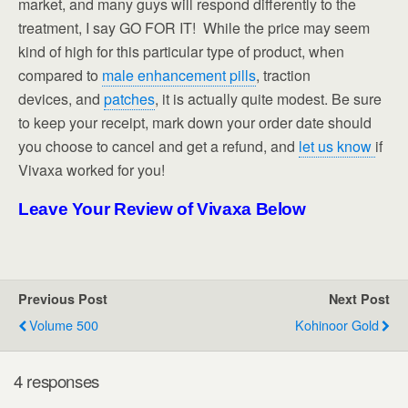
market, and many guys will respond differently to the
treatment, I say GO FOR IT! While the price may seem
kind of high for this particular type of product, when
compared to
male enhancement pills
, traction
devices, and
patches
, it is actually quite modest. Be sure
to keep your receipt, mark down your order date should
you choose to cancel and get a refund, and
let us know
if
Vivaxa worked for you!
Leave Your Review of Vivaxa Below
Previous Post
Next Post
Volume 500
Kohinoor Gold
4 responses