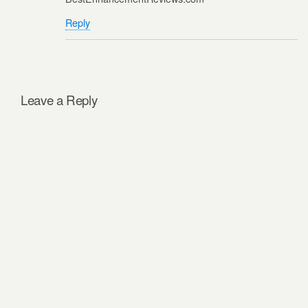
Reply
Leave a Reply