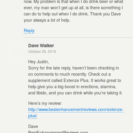
now. My problem is that when I do drink beer or what
ever, my man won’t get up at all, is there something I
can do to help out when I do drink. Thank you Dave
your always a lot of help.
Reply
Dave Walker
October 26, 2016
Hey Justin,
Sorry for the late reply, haven’t been checking in
on comments to much recently. Check out a
supplement called Extenze Plus. It works great to
help give you a big boost in erections, stamina,
and libido, and you can drink while you’re taking it.
Here’s my review:
http://www.bestenhancementreviews.com/extenze-
plus/
Dave
BestEnhancementReviews.com