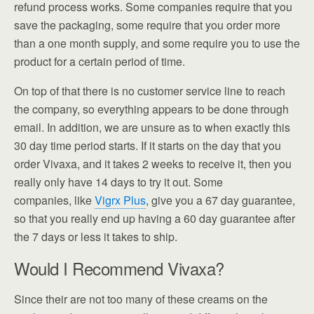
refund process works. Some companies require that you
save the packaging, some require that you order more
than a one month supply, and some require you to use the
product for a certain period of time.
On top of that there is no customer service line to reach
the company, so everything appears to be done through
email. In addition, we are unsure as to when exactly this
30 day time period starts. If it starts on the day that you
order Vivaxa, and it takes 2 weeks to receive it, then you
really only have 14 days to try it out. Some
companies, like
Vigrx Plus
, give you a 67 day guarantee,
so that you really end up having a 60 day guarantee after
the 7 days or less it takes to ship.
Would I Recommend Vivaxa?
Since their are not too many of these creams on the