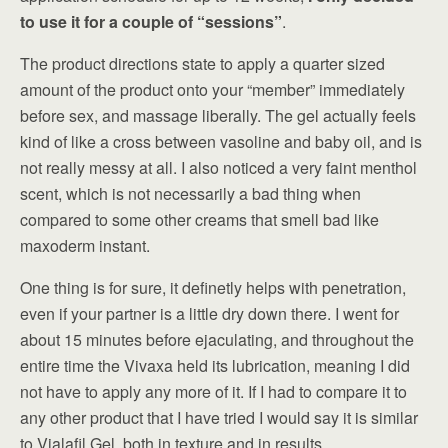
to use it for a couple of “sessions”
.
The product directions state to apply a quarter sized
amount of the product onto your “member” immediately
before sex, and massage liberally. The gel actually feels
kind of like a cross between vasoline and baby oil, and is
not really messy at all. I also noticed a very faint menthol
scent, which is not necessarily a bad thing when
compared to some other creams that smell bad like
maxoderm instant.
One thing is for sure, it definetly helps with penetration,
even if your partner is a little dry down there. I went for
about 15 minutes before ejaculating, and throughout the
entire time the Vivaxa held its lubrication, meaning I did
not have to apply any more of it. If I had to compare it to
any other product that I have tried I would say it is similar
to Vialafil Gel, both in texture and in results.