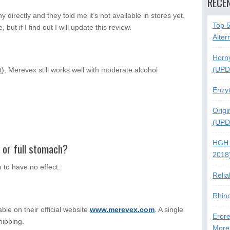
RECE
directly and they told me it’s not available in stores yet.
Top 
, but if I find out I will update this review.
Alter
Horn
(UPD
t
), Merevex still works well with moderate alcohol
Enzy
Origi
(UPD
HGH 
y or full stomach?
2018
 to have no effect.
Relia
Rhin
able on their official website
www.merevex.com
. A single
Erore
shipping.
More