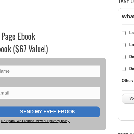
TAKE O
What
 Page Ebook
La
ook ($67 Value!)
Lo
De
De
Other:
Vo
No Spam. We Promise. View our privacy policy.