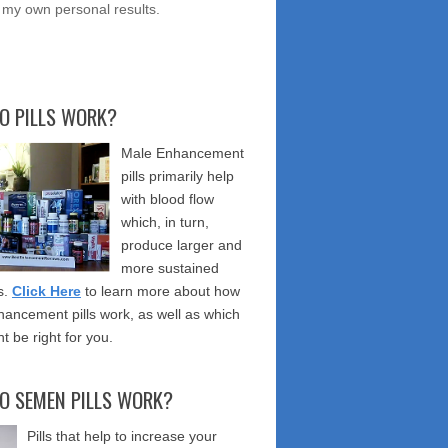
 my own personal results.
O PILLS WORK?
Male Enhancement
pills primarily help
with blood flow
which, in turn,
produce larger and
more sustained
s.
Click Here
to learn more about how
ancement pills work, as well as which
t be right for you.
O SEMEN PILLS WORK?
Pills that help to increase your