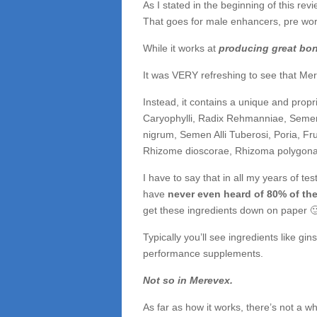
As I stated in the beginning of this revi
That goes for male enhancers, pre work
While it works at
producing great bo
It was VERY refreshing to see that Mer
Instead, it contains a unique and propri
Caryophylli, Radix Rehmanniae, Seme
nigrum, Semen Alli Tuberosi, Poria, Fr
Rhizome dioscorae, Rhizoma polygonat
I have to say that in all my years of t
have
never even heard of 80% of the
get these ingredients down on paper 
Typically you’ll see ingredients like gin
performance supplements.
Not so in Merevex.
As far as how it works, there’s not a wh