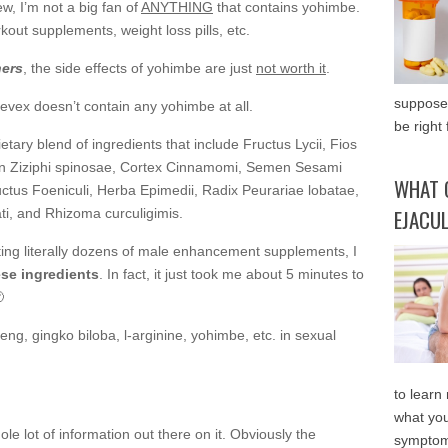
ew, I’m not a big fan of
ANYTHING
that contains yohimbe.
out supplements, weight loss pills, etc.
ners
, the side effects of yohimbe are just
not worth it
.
supposed
evex doesn’t contain any yohimbe at all.
be right 
etary blend of ingredients that include Fructus Lycii, Fios
n Ziziphi spinosae, Cortex Cinnamomi, Semen Sesami
WHAT 
uctus Foeniculi, Herba Epimedii, Radix Peurariae lobatae,
EJACU
i, and Rhizoma curculigimis.
esting literally dozens of male enhancement supplements, I
se ingredients
. In fact, it just took me about 5 minutes to

seng, gingko biloba, l-arginine, yohimbe, etc. in sexual
to learn
what you
ole lot of information out there on it. Obviously the
symptom