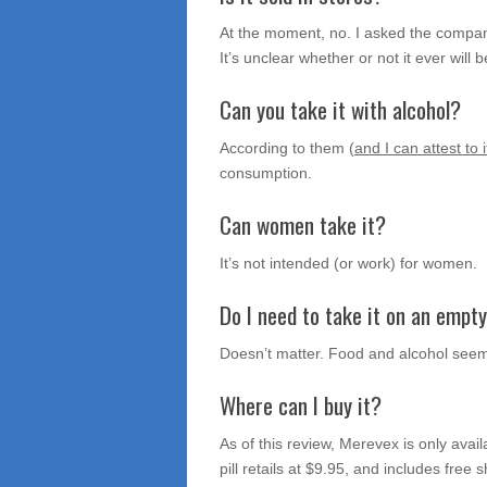
At the moment, no. I asked the company 
It’s unclear whether or not it ever will be
Can you take it with alcohol?
According to them (
and I can attest to i
consumption.
Can women take it?
It’s not intended (or work) for women.
Do I need to take it on an empt
Doesn’t matter. Food and alcohol seem
Where can I buy it?
As of this review, Merevex is only avail
pill retails at $9.95, and includes free 