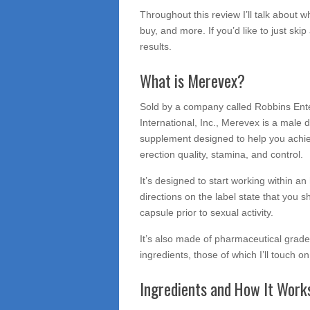
Throughout this review I’ll talk about wh
buy, and more. If you’d like to just skip 
results.
What is Merevex?
Sold by a company called Robbins Ent
International, Inc., Merevex is a male d
supplement designed to help you achi
erection quality, stamina, and control.
It’s designed to start working within an
directions on the label state that you s
capsule prior to sexual activity.
It’s also made of pharmaceutical grade
ingredients, those of which I’ll touch o
Ingredients and How It Work