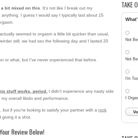
TAKE O
 a bit mixed on this
. It’s not like I break out my
nything. I guess I would say I typically last about 15
What'
 orgasm.
I actually seemed to orgasm a little bit quicker than usual,
Not Be
irder still, we had sex the following day and I lasted 20
Not Be
ion or what, but I’ve never experienced that before.
I'm To
his stuff works, period.
I didn’t experience any nasty side
I Orga
ve my overall libido and performance.
 but if you’re looking to satisfy your partner with a
rock
Vo
giving it a shot.
Your Review Below!