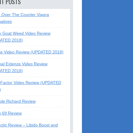
NT POSTS
5 Over The Counter Viagra
natives
y Goat Weed Video Review
ATED 2018)
te Video Review (UPDATED 2018)
nal Extenze Video Review
ATED 2018)
Factor Video Review (UPDATED
)
ble Richard Review
o 69 Review
ctin Review – Libido Boost and