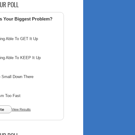
UR POLL
s Your Biggest Problem?
ing Able To GET It Up
ing Able To KEEP It Up
o Small Down There
sm Too Fast
te
View Results