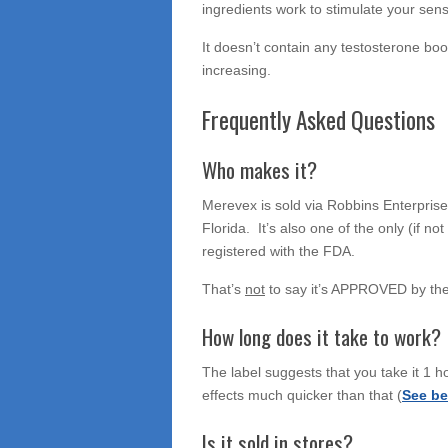
ingredients work to stimulate your sense
It doesn’t contain any testosterone boos
increasing.
Frequently Asked Questions
Who makes it?
Merevex is sold via Robbins Enterprises
Florida. It’s also one of the only (if n
registered with the FDA.
That’s
not
to say it’s APPROVED by th
How long does it take to work?
The label suggests that you take it 1 ho
effects much quicker than that (
See be
Is it sold in stores?