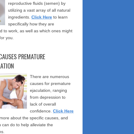
reproductive fluids (semen) by
utilizing a vast array of all natural
ingredients.
Click Here
to learn
specifically how they are
 to work, as well as which ones might
for you.
CAUSES PREMATURE
LATION
There are numerous
causes for premature
ejaculation, ranging
from depression to
lack of overall
confidence.
Click Here
 more about the specific causes, and
 can do to help alleviate the
s.