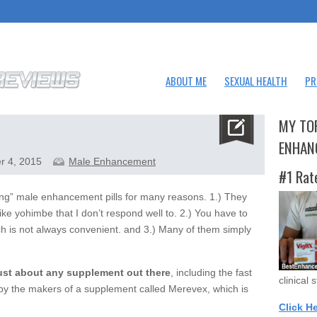
ABOUT ME
SEXUAL HEALTH
PR
MY TO
ENHAN
r 4, 2015
Male Enhancement
#1 Rat
ting” male enhancement pills for many reasons. 1.) They
ike yohimbe that I don’t respond well to. 2.) You have to
h is not always convenient. and 3.) Many of them simply
just about any supplement out there
, including the fast
clinical 
 by the makers of a supplement called Merevex, which is
Click H