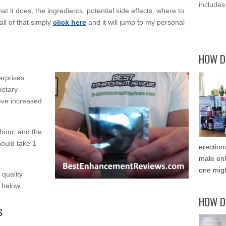
includes
at it does, the ingredients, potential side effects, where to
all of that simply
click here
and it will jump to my personal
HOW D
erprises
ietary
eve increased
 hour, and the
hould take 1
erection
male enh
one migh
 quality
n below.
HOW D
s