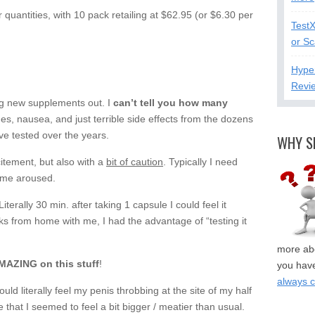
quantities, with 10 pack retailing at $62.95 (or $6.30 per
Test
or S
Hype
Revi
ng new supplements out. I
can’t tell you how many
es, nausea, and just terrible side effects from the dozens
e tested over the years.
WHY S
itement, but also with a
bit of caution
. Typically I need
t me aroused.
terally 30 min. after taking 1 capsule I could feel it
ks from home with me, I had the advantage of “testing it
more abo
ZING on this stuff
!
you have
always 
ould literally feel my penis throbbing at the site of my half
hat I seemed to feel a bit bigger / meatier than usual.