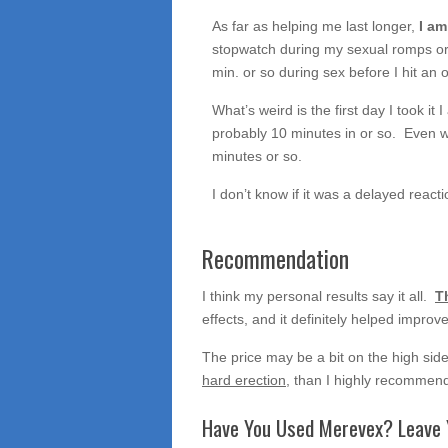
As far as helping me last longer,
I am
stopwatch during my sexual romps or a
min. or so during sex before I hit an
What’s weird is the first day I took it 
probably 10 minutes in or so. Even we
minutes or so.
I don’t know if it was a delayed react
Recommendation
I think my personal results say it all.
T
effects, and it definitely helped impro
The price may be a bit on the high side,
hard erection
, than I highly recommend 
Have You Used Merevex? Leave 