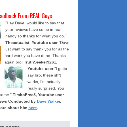
eedback From
REAL
Guys
"Hey Dave, would like to say that
your reviews have come in real
handy so thanks for what you do."
Theactualist, Youtube user
"Dave
just want to say thank you for all the
hard work you have done. Thanks
again bro!
TruthSeeker9261,
Youtube user
"I gotta
say bro, these sh*t
works, I'm actually
really surprised. You
some."
TimboFree8, Youtube user
iews Conducted by
Dave Walker
.
ore about him
here
.