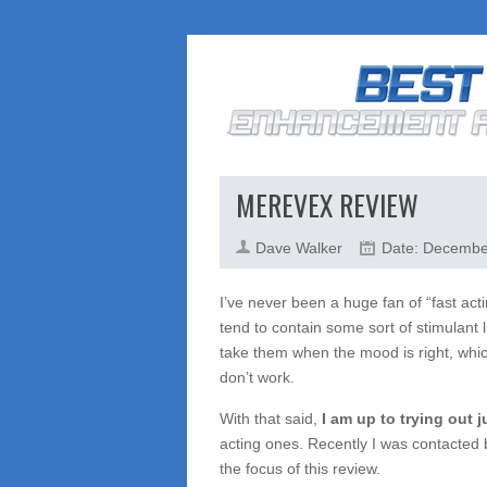
MEREVEX REVIEW
Dave Walker
Date: Decembe
I’ve never been a huge fan of “fast ac
tend to contain some sort of stimulant l
take them when the mood is right, whic
don’t work.
With that said,
I am up to trying out 
acting ones. Recently I was contacted
the focus of this review.