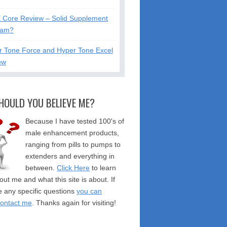
X Core Review – Solid Supplement
cam?
r Tone Force and Hyper Tone Excel
ew
HOULD YOU BELIEVE ME?
Because I have tested 100's of
male enhancement products,
ranging from pills to pumps to
extenders and everything in
between.
Click Here
to learn
ut me and what this site is about. If
 any specific questions
you can
contact me
. Thanks again for visiting!