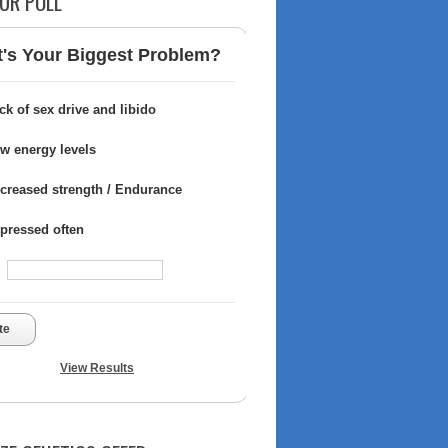
UR POLL
's Your Biggest Problem?
ck of sex drive and libido
w energy levels
creased strength / Endurance
pressed often
te
View Results