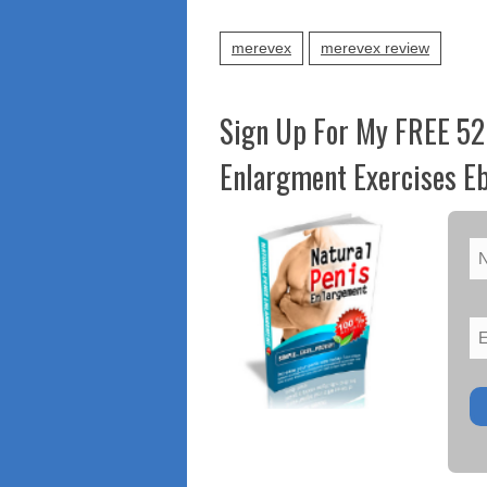
merevex
merevex review
Sign Up For My FREE 52
Enlargment Exercises Eb