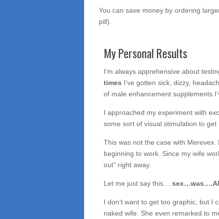
You can save money by ordering larger 
pill).
My Personal Results
I’m always apprehensive about testi
times
I’ve gotten sick, dizzy, headach
of male enhancement supplements I’v
I approached my experiment with exc
some sort of visual stimulation to ge
This was not the case with Merevex. Li
beginning to work. Since my wife wor
out” right away.
Let me just say this….
sex…was….AMA
I don’t want to get too graphic, but I c
naked wife. She even remarked to me t