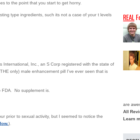
s to the point that you start to get horny.
ting type ingredients, such its not a case of your t levels
REAL
F
 International, Inc., an S Corp registered with the state of
ot THE only) male enhancement pill I’ve ever seen that is
e FDA. No supplement is.
are awe
All Rev
ur prior to sexual activity, but I seemed to notice the
Learn m
low.
).