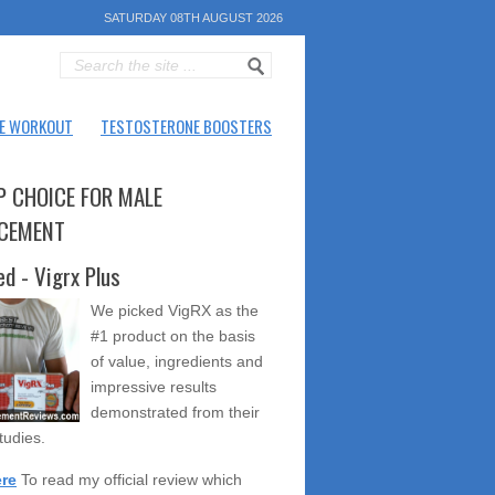
SATURDAY 08TH AUGUST 2026
E WORKOUT
TESTOSTERONE BOOSTERS
P CHOICE FOR MALE
CEMENT
ed - Vigrx Plus
We picked VigRX as the
#1 product on the basis
of value, ingredients and
impressive results
demonstrated from their
studies.
ere
To read my official review which