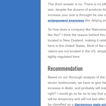
The short answer is no. There is no pil
size, despite the dozens of products th
increase your size is throught he use o
enlargement exercises
like Jelqing a
So how does a company like Naturama
like this? I think the reason behind th
located in New Zealand, making it relat
here in the United States. Most of th
claims are not located in the US, simpl
tightly regulated here.
Recommendation
Based on our thorough analysis of the i
doctor testimonials, we have to give N
increase in libido, and probably will ma
right? I would go so far as to say that 
will be temporary and will not last after 
be classified as a
dangerous male en