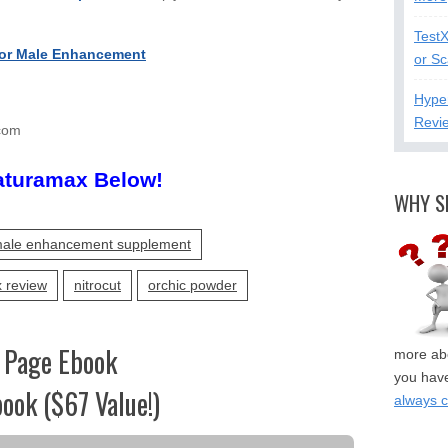
Test
or Male Enhancement
or S
Hype
Revi
com
aturamax Below!
WHY S
ale enhancement supplement
 review
nitrocut
orchic powder
 Page Ebook
more abo
you have
ook ($67 Value!)
always 