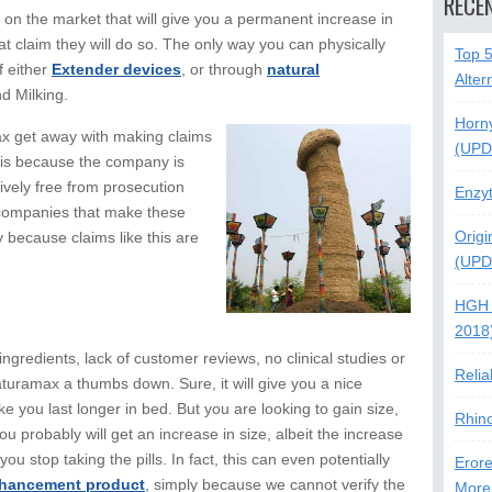
RECE
l on the market that will give you a permanent increase in
at claim they will do so. The only way you can physically
Top 
f either
Extender devices
, or through
natural
Alter
nd Milking.
Horn
x get away with making claims
(UPD
is is because the company is
ively free from prosecution
Enzy
e companies that make these
Origi
y because claims like this are
(UPD
HGH 
2018
ngredients, lack of customer reviews, no clinical studies or
Relia
aturamax a thumbs down. Sure, it will give you a nice
ke you last longer in bed. But you are looking to gain size,
Rhin
you probably will get an increase in size, albeit the increase
you stop taking the pills. In fact, this can even potentially
Erore
hancement product
, simply because we cannot verify the
More