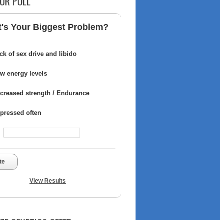
UR POLL
's Your Biggest Problem?
ck of sex drive and libido
w energy levels
creased strength / Endurance
pressed often
te
View Results