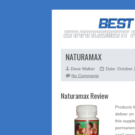
NATURAMAX
Dave Walker
Date: October 
on
No Comments
Naturamax
Naturamax Review
Products l
deliver on
this suppl
permanent
can’t gro