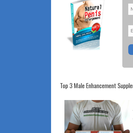
Top 3 Male Enhancement Suppl