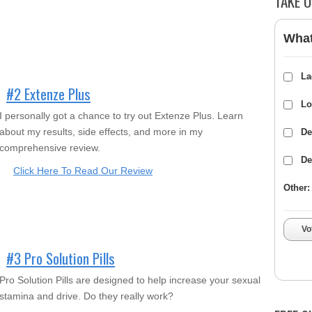
TAKE O
What
La
#2 Extenze Plus
Lo
I personally got a chance to try out Extenze Plus. Learn
about my results, side effects, and more in my
De
comprehensive review.
De
Click Here To Read Our Review
Other:
Vo
#3 Pro Solution Pills
Pro Solution Pills are designed to help increase your sexual
stamina and drive. Do they really work?