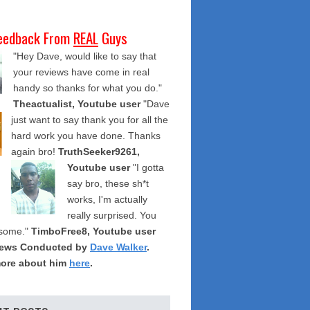
eedback From
REAL
Guys
"Hey Dave, would like to say that
your reviews have come in real
handy so thanks for what you do."
Theactualist, Youtube user
"Dave
just want to say thank you for all the
hard work you have done. Thanks
again bro!
TruthSeeker9261,
Youtube user
"I gotta
say bro, these sh*t
works, I'm actually
really surprised. You
some."
TimboFree8, Youtube user
iews Conducted by
Dave Walker
.
ore about him
here
.