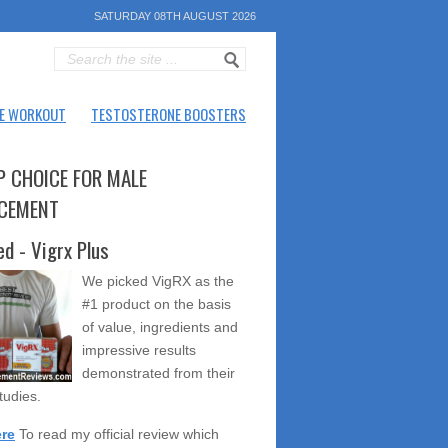
SATURDAY 08TH AUGUST 2026
E WORKOUT
TESTOSTERONE BOOSTERS
P CHOICE FOR MALE
CEMENT
ed - Vigrx Plus
We picked VigRX as the
#1 product on the basis
of value, ingredients and
impressive results
demonstrated from their
studies.
ere
To read my official review which