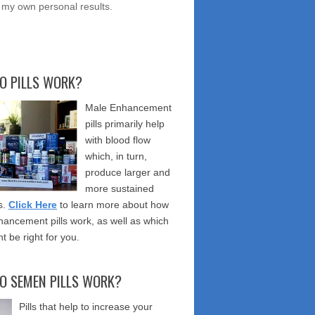
 my own personal results.
O PILLS WORK?
Male Enhancement
pills primarily help
with blood flow
which, in turn,
produce larger and
more sustained
s.
Click Here
to learn more about how
ancement pills work, as well as which
t be right for you.
O SEMEN PILLS WORK?
Pills that help to increase your