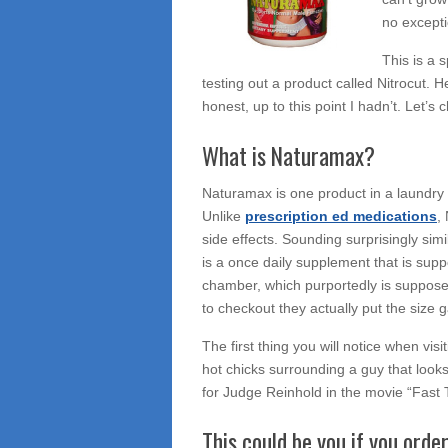
no excepti
This is a 
testing out a product called Nitrocut.
honest, up to this point I hadn’t. Let’s 
What is Naturamax?
Naturamax is one product in a laundry 
Unlike
prescription ed medications
,
side effects. Sounding surprisingly sim
is a once daily supplement that is sup
chamber, which purportedly is suppos
to checkout they actually put the size 
The first thing you will notice when visi
hot chicks surrounding a guy that looks
for Judge Reinhold in the movie “Fast
This could be you if you o