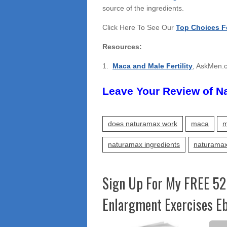
source of the ingredients.
Click Here To See Our
Top Choices F
Resources:
1.
Maca and Male Fertility
, AskMen.
Leave Your Review of N
does naturamax work
maca
m
naturamax ingredients
naturamax
Sign Up For My FREE 52
Enlargment Exercises Eb