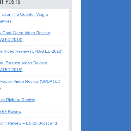
NT POSTS
5 Over The Counter Viagra
natives
y Goat Weed Video Review
ATED 2018)
te Video Review (UPDATED 2018)
nal Extenze Video Review
ATED 2018)
Factor Video Review (UPDATED
)
ble Richard Review
o 69 Review
ctin Review – Libido Boost and