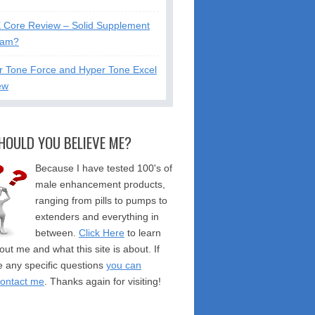
X Core Review – Solid Supplement
cam?
r Tone Force and Hyper Tone Excel
ew
HOULD YOU BELIEVE ME?
Because I have tested 100's of
male enhancement products,
ranging from pills to pumps to
extenders and everything in
between.
Click Here
to learn
ut me and what this site is about. If
 any specific questions
you can
contact me
. Thanks again for visiting!