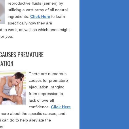
reproductive fluids (semen) by
utilizing a vast array of all natural
ingredients.
Click Here
to learn
specifically how they are
 to work, as well as which ones might
for you.
CAUSES PREMATURE
LATION
There are numerous
causes for premature
ejaculation, ranging
from depression to
lack of overall
confidence.
Click Here
 more about the specific causes, and
 can do to help alleviate the
s.