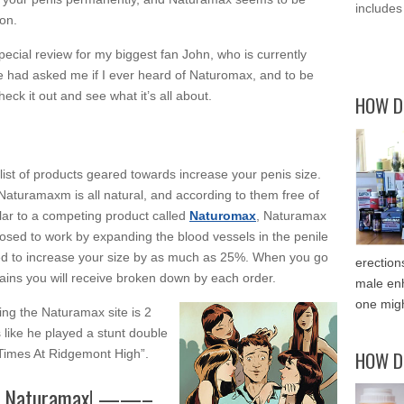
includes
on.
special review for my biggest fan John, who is currently
 He had asked me if I ever heard of Naturomax, and to be
check it out and see what it’s all about.
HOW D
list of products geared towards increase your penis size.
 Naturamaxm is all natural, and according to them free of
ilar to a competing product called
Naturomax
, Naturamax
posed to work by expanding the blood vessels in the penile
ed to increase your size by as much as 25%. When you go
erection
gains you will receive broken down by each order.
male enh
one migh
ting the Naturamax site is 2
 like he played a stunt double
 Times At Ridgemont High”.
HOW D
rder Naturamax! ——–