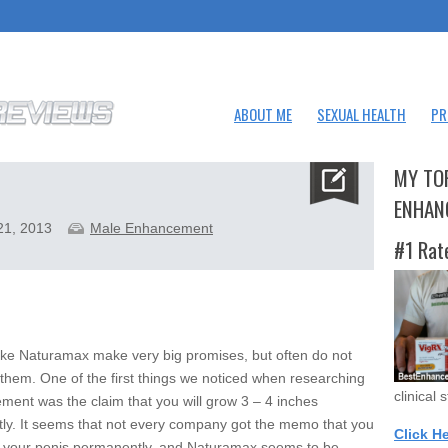
ABOUT ME
SEXUAL HEALTH
PR
MY TO
ENHAN
21, 2013
Male Enhancement
#1 Rat
ike Naturamax make very big promises, but often do not
 them. One of the first things we noticed when researching
clinical 
ement was the claim that you will grow 3 – 4 inches
ly. It seems that not every company got the memo that you
Click H
w your penis permanently, and Naturamax seems to be