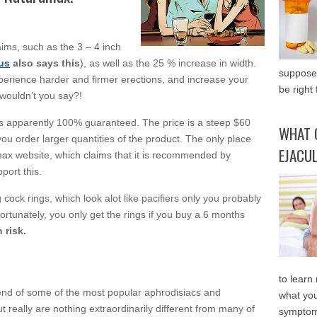
ims, such as the 3 – 4 inch
us
also says this
), as well as the 25 % increase in width.
supposed
xperience harder and firmer erections, and increase your
be right 
, wouldn’t you say?!
s apparently 100% guaranteed. The price is a steep $60
WHAT 
ou order larger quantities of the product. The only place
EJACU
amax website, which claims that it is recommended by
port this.
g cock rings, which look alot like pacifiers only you probably
ortunately, you only get the rings if you buy a 6 months
 risk.
to learn
end of some of the most popular aphrodisiacs and
what you
 really are nothing extraordinarily different from many of
symptom