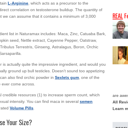
ntain
L-Arginine
, which acts as a precursor to the
direct correlation on testosterone buildup. The quantity of
REAL
F
 but we can assume that it contains a minimum of 3,000
edient list in Naturamax includes: Maca, Zinc, Catuaba Bark,
pkin seed, Nettle extract, Cayenne Pepper, Oatstraw,
 Tribulus Terrestris, Ginseng, Astralagus, Boron, Orchic
arsaparilla.
 is actually quite the impressive ingredient, and would you
ually ground up bull testicles. Doesn’t sound too appetizing
 can also find orchic powder in
Sexlets gum
, one of the
 ever come across.
 credible resources (1) to increase sperm count, which
are awe
xual intensity. You can find maca in several
semen
All Rev
 rated
Volume Pills
.
Learn m
se Your Size?