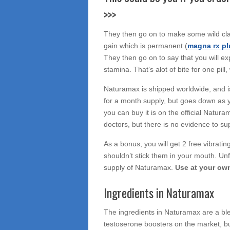
>>>
They then go on to make some wild cla
gain which is permanent (
magna rx pl
They then go on to say that you will e
stamina. That’s alot of bite for one pill
Naturamax is shipped worldwide, and i
for a month supply, but goes down as y
you can buy it is on the official Natur
doctors, but there is no evidence to sup
As a bonus, you will get 2 free vibratin
shouldn’t stick them in your mouth. Unf
supply of Naturamax.
Use at your own
Ingredients in Naturamax
The ingredients in Naturamax are a bl
testoserone boosters on the market, but