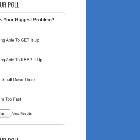
UR POLL
s Your Biggest Problem?
ing Able To GET It Up
ing Able To KEEP It Up
o Small Down There
sm Too Fast
te
View Results