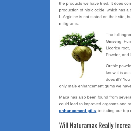
the products we have tried. It does co
production of nitric ocide, which has a 
L-Arginine is not stated on their site,
milligrams.
The full ingr
Ginseng, Pum
Licorice root,
Powder, and S
Orchic powder
know it is act
does it!? You
only male enhancement gums we have
Maca has also been found from several
could lead to improved orgasms and se
enhancement pills
, including our top
Will Naturamax Really Increa