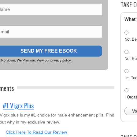
TAKE O
What'
Not Be
Not Be
No Spam. We Promise. View our privacy policy.
I'm To
ements
I Orga
#1 Vigrx Plus
Vo
Vigrx plus is my #1 choice for male enhancement pills. Find
out why in my exclusive review.
Click Here To Read Our Review