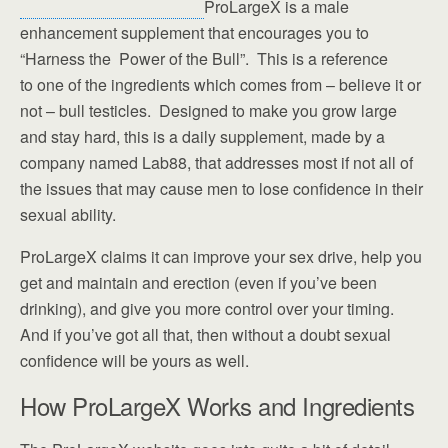
ProLargeX is a male
enhancement supplement that encourages you to
“Harness the Power of the Bull”. This is a reference
to one of the ingredients which comes from – believe it or
not – bull testicles. Designed to make you grow large
and stay hard, this is a daily supplement, made by a
company named Lab88, that addresses most if not all of
the issues that may cause men to lose confidence in their
sexual ability.
ProLargeX claims it can improve your sex drive, help you
get and maintain and erection (even if you’ve been
drinking), and give you more control over your timing.
And if you’ve got all that, then without a doubt sexual
confidence will be yours as well.
How ProLargeX Works and Ingredients