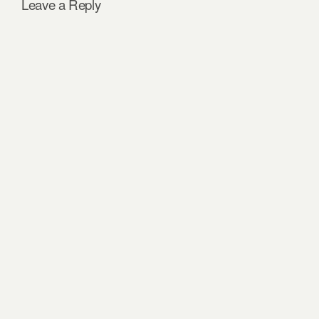
Leave a Reply