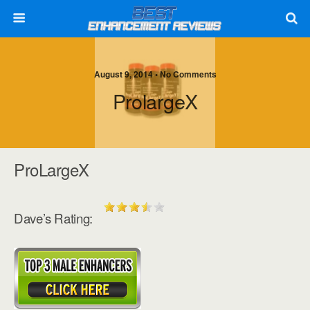
August 9, 2014 • No Comments
ProlargeX
ProLargeX
Dave’s Rating: