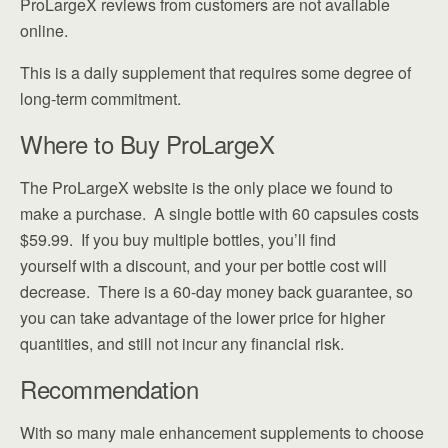
ProLargeX reviews from customers are not available
online.
This is a daily supplement that requires some degree of
long-term commitment.
Where to Buy ProLargeX
The ProLargeX website is the only place we found to
make a purchase. A single bottle with 60 capsules costs
$59.99. If you buy multiple bottles, you’ll find
yourself with a discount, and your per bottle cost will
decrease. There is a 60-day money back guarantee, so
you can take advantage of the lower price for higher
quantities, and still not incur any financial risk.
Recommendation
With so many male enhancement supplements to choose