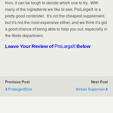
from, it can be tough to decide which one to try. With
many of the ingredients we like to see, ProLargeX is a
pretty good contender. It’s not the cheapest supplement,
but it’s not the most expensive either, and we think it’s got
a good chance of being able to help you out, especially in
the libido department.
ProLargeX
Leave Your Review of
Below
Previous Post
Next Post
ProlargentSize
African Superman