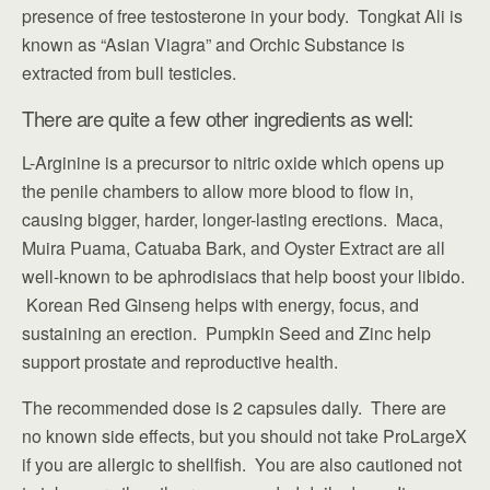
presence of free testosterone in your body. Tongkat Ali is
known as “Asian Viagra” and Orchic Substance is
extracted from bull testicles.
There are quite a few other ingredients as well:
L-Arginine is a precursor to nitric oxide which opens up
the penile chambers to allow more blood to flow in,
causing bigger, harder, longer-lasting erections. Maca,
Muira Puama, Catuaba Bark, and Oyster Extract are all
well-known to be aphrodisiacs that help boost your libido.
Korean Red Ginseng helps with energy, focus, and
sustaining an erection. Pumpkin Seed and Zinc help
support prostate and reproductive health.
The recommended dose is 2 capsules daily. There are
no known side effects, but you should not take ProLargeX
if you are allergic to shellfish. You are also cautioned not