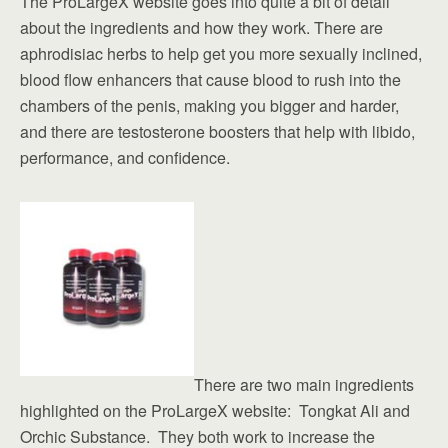
The ProLargeX website goes into quite a bit of detail
about the ingredients and how they work. There are
aphrodisiac herbs to help get you more sexually inclined,
blood flow enhancers that cause blood to rush into the
chambers of the penis, making you bigger and harder,
and there are testosterone boosters that help with libido,
performance, and confidence.
There are two main ingredients
highlighted on the ProLargeX website: Tongkat Ali and
Orchic Substance. They both work to increase the