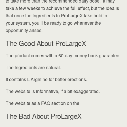
to take more than the recommended daily dose. It may
take a few weeks to achieve the full effect, but the idea is
that once the ingredients in ProLargeX take hold in
your system, you’ll be ready to go whenever the
opportunity arises.
The Good About ProLargeX
The product comes with a 60-day money back guarantee.
The ingredients are natural.
It contains L-Arginine for better erections.
The website is informative, if a bit exaggerated.
The website as a FAQ section on the
The Bad About ProLargeX