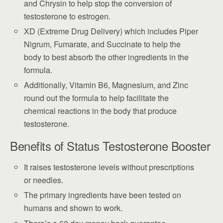
and Chrysin to help stop the conversion of
testosterone to estrogen.
XD (Extreme Drug Delivery) which includes Piper
Nigrum, Fumarate, and Succinate to help the
body to best absorb the other ingredients in the
formula.
Additionally, Vitamin B6, Magnesium, and Zinc
round out the formula to help facilitate the
chemical reactions in the body that produce
testosterone.
Benefits of Status Testosterone Booster
It raises testosterone levels without prescriptions
or needles.
The primary ingredients have been tested on
humans and shown to work.