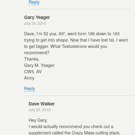
Reply
Gary Yeager
July 24, 2015
Dave, I’m 52 yoa, 69″, went form 186 down to 163
trying to get into shape. Now that I have lost fat, I want
to get bigger. What Testosterone would you
recommend?
Thanks,
Gary M. Yeager
CW5, AV
Army
Reply
Dave Walker
July 25, 2015
Hey Gary,
I would actually recommend you check out a
supplement called the Crazy Mass cutting stack,