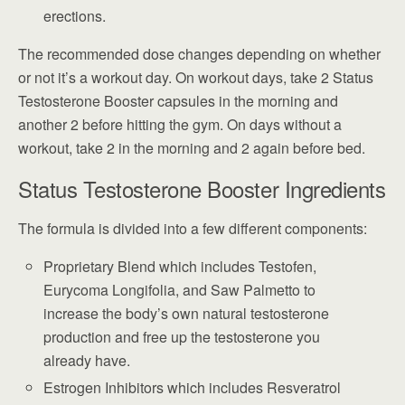
erections.
The recommended dose changes depending on whether
or not it’s a workout day. On workout days, take 2 Status
Testosterone Booster capsules in the morning and
another 2 before hitting the gym. On days without a
workout, take 2 in the morning and 2 again before bed.
Status Testosterone Booster Ingredients
The formula is divided into a few different components:
Proprietary Blend which includes Testofen,
Eurycoma Longifolia, and Saw Palmetto to
increase the body’s own natural testosterone
production and free up the testosterone you
already have.
Estrogen Inhibitors which includes Resveratrol