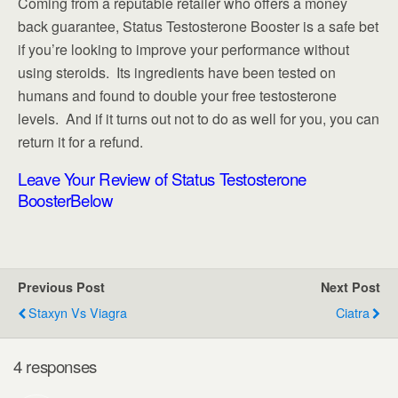
Coming from a reputable retailer who offers a money
back guarantee, Status Testosterone Booster is a safe bet
if you’re looking to improve your performance without
using steroids. Its ingredients have been tested on
humans and found to double your free testosterone
levels. And if it turns out not to do as well for you, you can
return it for a refund.
Leave Your Review of Status Testosterone
Booster
Below
Previous Post
Next Post
Staxyn Vs Viagra
Ciatra
4 responses