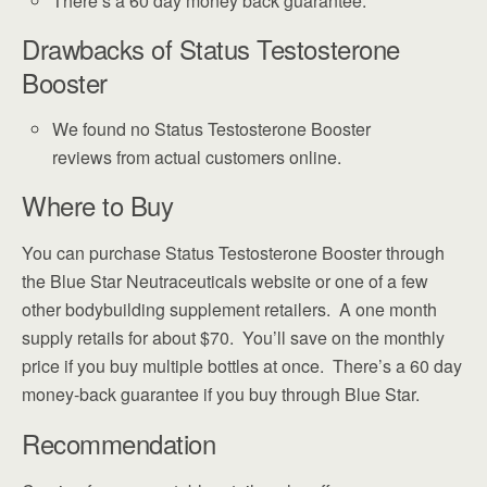
There’s a 60 day money back guarantee.
Drawbacks of Status Testosterone
Booster
We found no Status Testosterone Booster
reviews from actual customers online.
Where to Buy
You can purchase Status Testosterone Booster through
the Blue Star Neutraceuticals website or one of a few
other bodybuilding supplement retailers. A one month
supply retails for about $70. You’ll save on the monthly
price if you buy multiple bottles at once. There’s a 60 day
money-back guarantee if you buy through Blue Star.
Recommendation