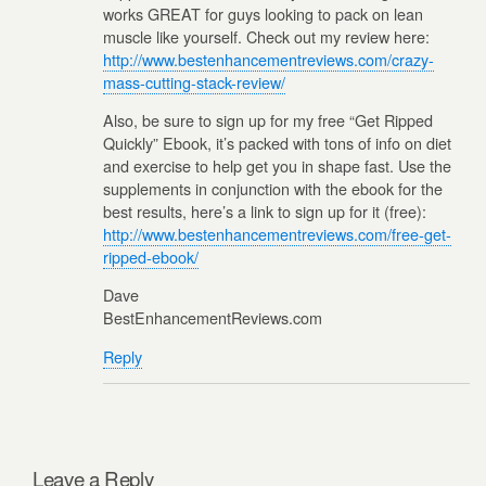
works GREAT for guys looking to pack on lean
muscle like yourself. Check out my review here:
http://www.bestenhancementreviews.com/crazy-
mass-cutting-stack-review/
Also, be sure to sign up for my free “Get Ripped
Quickly” Ebook, it’s packed with tons of info on diet
and exercise to help get you in shape fast. Use the
supplements in conjunction with the ebook for the
best results, here’s a link to sign up for it (free):
http://www.bestenhancementreviews.com/free-get-
ripped-ebook/
Dave
BestEnhancementReviews.com
Reply
Leave a Reply