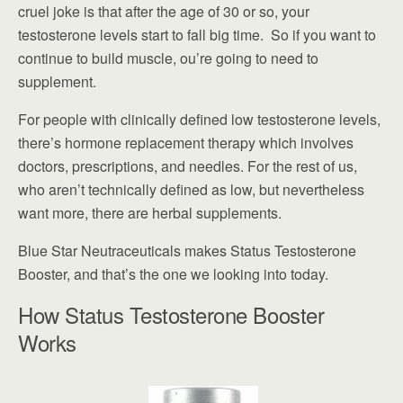
cruel joke is that after the age of 30 or so, your
testosterone levels start to fall big time. So if you want to
continue to build muscle, ou’re going to need to
supplement.
For people with clinically defined low testosterone levels,
there’s hormone replacement therapy which involves
doctors, prescriptions, and needles. For the rest of us,
who aren’t technically defined as low, but nevertheless
want more, there are herbal supplements.
Blue Star Neutraceuticals makes Status Testosterone
Booster, and that’s the one we looking into today.
How Status Testosterone Booster
Works