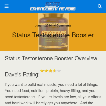
June 1, 2014 • 4 Comments
Status Testosterone Booster
Status Testosterone Booster Overview
Dave’s Rating:
If you want to build real muscle, you need a lot of things.
You need food, nutrition, protein, heavy lifting, and you
need testosterone. If you’re levels are low, all your efforts
and hard work will barely get you anywhere. And the