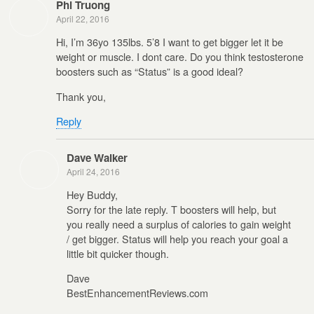
Phi Truong
April 22, 2016
Hi, I’m 36yo 135lbs. 5’8 I want to get bigger let it be
weight or muscle. I dont care. Do you think testosterone
boosters such as “Status” is a good ideal?
Thank you,
Reply
Dave Walker
April 24, 2016
Hey Buddy,
Sorry for the late reply. T boosters will help, but
you really need a surplus of calories to gain weight
/ get bigger. Status will help you reach your goal a
little bit quicker though.
Dave
BestEnhancementReviews.com