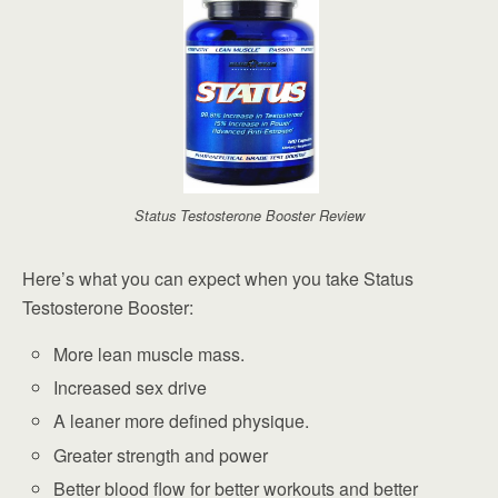
Status Testosterone Booster Review
Here’s what you can expect when you take Status
Testosterone Booster:
More lean muscle mass.
Increased sex drive
A leaner more defined physique.
Greater strength and power
Better blood flow for better workouts and better