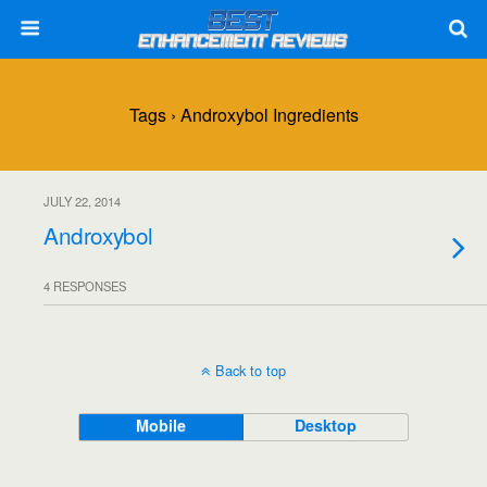
Tags › Androxybol Ingredients
JULY 22, 2014
Androxybol
4 RESPONSES
Back to top
Mobile
Desktop