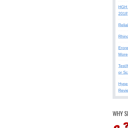
HGH 
2018
Relia
Rhin
Erore
More
Test
or S
Hype
Revi
WHY S