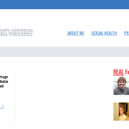
ABOUT ME
SEXUAL HEALTH
PR
REAL
F
..]