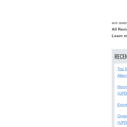
are awe
All Rev
Learn m
RECE
Top 
Alter
Horn
(UPD
Enzy
Origi
(UPD