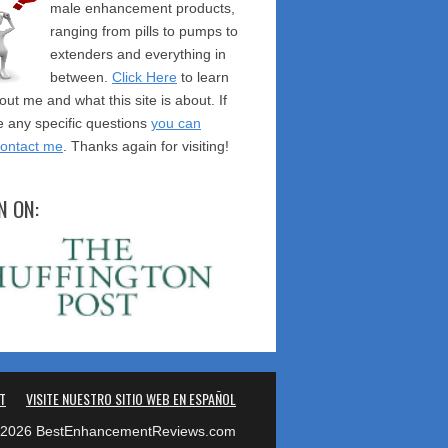
male enhancement products,
ranging from pills to pumps to
extenders and everything in
between.
Click Here
to learn
ut me and what this site is about. If
 any specific questions
you can
contact me
. Thanks again for visiting!
N ON:
T
VISITE NUESTRO SITIO WEB EN ESPAÑOL
2026 BestEnhancementReviews.com