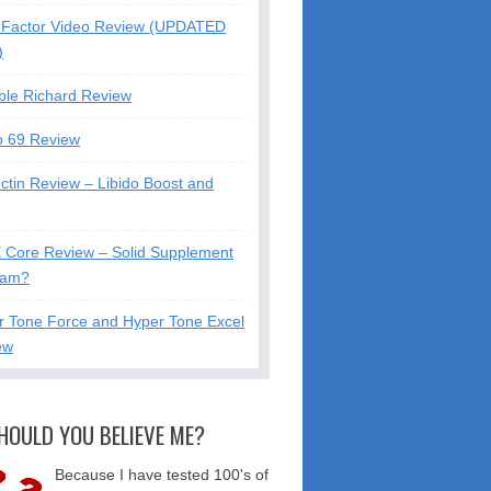
Factor Video Review (UPDATED
)
ble Richard Review
o 69 Review
ctin Review – Libido Boost and
X Core Review – Solid Supplement
cam?
r Tone Force and Hyper Tone Excel
ew
HOULD YOU BELIEVE ME?
Because I have tested 100's of