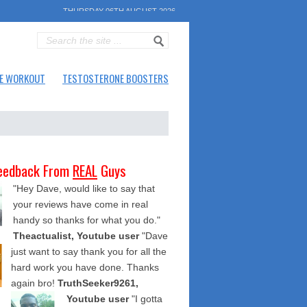
THURSDAY 06TH AUGUST 2026
E WORKOUT
TESTOSTERONE BOOSTERS
eedback From
REAL
Guys
"Hey Dave, would like to say that
your reviews have come in real
handy so thanks for what you do."
Theactualist, Youtube user
"Dave
just want to say thank you for all the
hard work you have done. Thanks
again bro!
TruthSeeker9261,
Youtube user
"I gotta