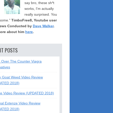
say bro, these sh*t
works, I'm actually
really surprised. You
some."
TimboFree8, Youtube user
iews Conducted by
Dave Walker
.
ore about him
here
.
NT POSTS
5 Over The Counter Viagra
natives
y Goat Weed Video Review
ATED 2018)
te Video Review (UPDATED 2018)
nal Extenze Video Review
ATED 2018)