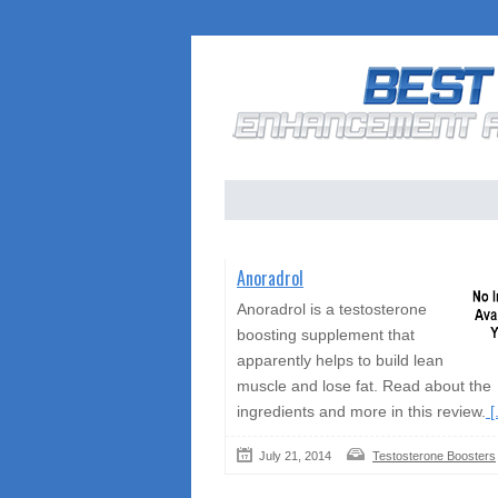
Anoradrol
Anoradrol is a testosterone
boosting supplement that
apparently helps to build lean
muscle and lose fat. Read about the
ingredients and more in this review.
[.
July 21, 2014
Testosterone Boosters