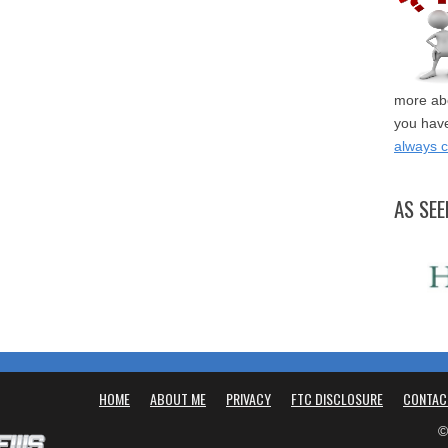
more abo
you have
always 
AS SEE
HOME
ABOUT ME
PRIVACY
FTC DISCLOSURE
CONTAC
©