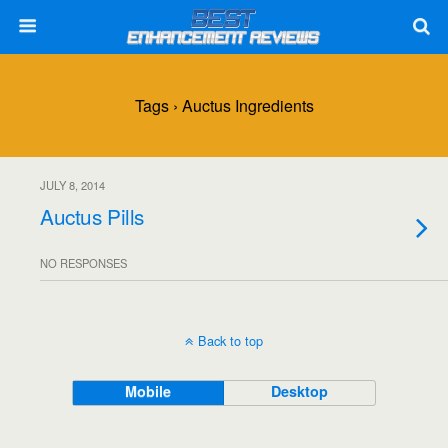
Tags › Auctus Ingredients
JULY 8, 2014
Auctus Pills
NO RESPONSES
Back to top
Mobile
Desktop