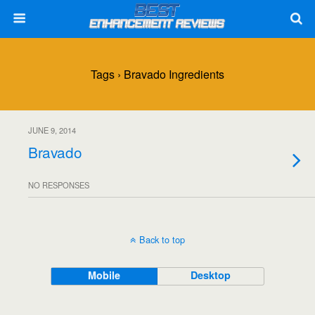
Tags › Bravado Ingredients
JUNE 9, 2014
Bravado
NO RESPONSES
Back to top
Mobile
Desktop