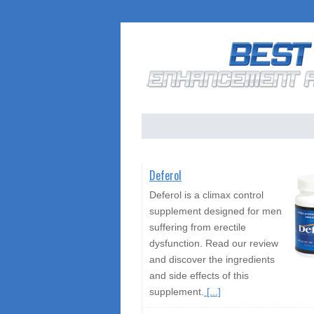
Deferol
Deferol is a climax control
supplement designed for men
suffering from erectile
dysfunction. Read our review
and discover the ingredients
and side effects of this
supplement.
[...]