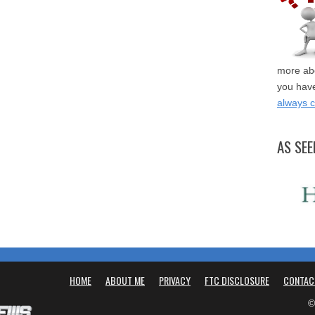
more abo
you have
always 
AS SEE
HOME
ABOUT ME
PRIVACY
FTC DISCLOSURE
CONTAC
©