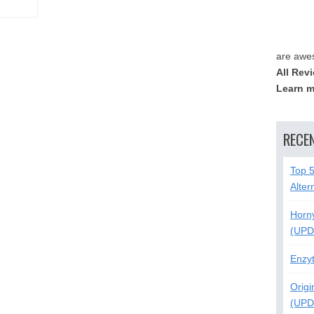
are awe
All Rev
Learn m
RECE
Top 
Alter
Horn
(UPD
Enzy
Origi
(UPD