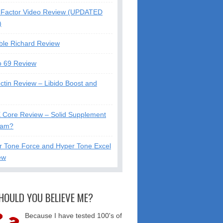
Factor Video Review (UPDATED
)
ble Richard Review
o 69 Review
ctin Review – Libido Boost and
X Core Review – Solid Supplement
cam?
r Tone Force and Hyper Tone Excel
ew
HOULD YOU BELIEVE ME?
Because I have tested 100's of