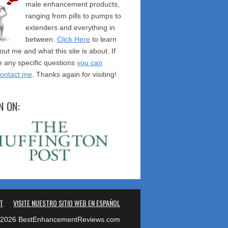
male enhancement products,
ranging from pills to pumps to
extenders and everything in
between.
Click Here
to learn
ut me and what this site is about. If
 any specific questions
you can
contact me
. Thanks again for visiting!
N ON:
T
VISITE NUESTRO SITIO WEB EN ESPAÑOL
2026 BestEnhancementReviews.com