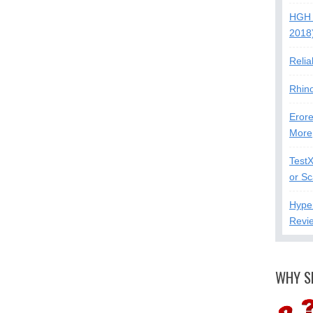
HGH 
2018
Relia
Rhin
Erore
More
Test
or S
Hype
Revi
WHY S