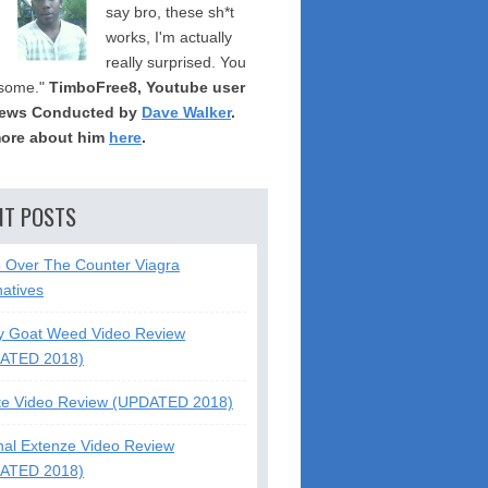
say bro, these sh*t
works, I'm actually
really surprised. You
some."
TimboFree8, Youtube user
iews Conducted by
Dave Walker
.
ore about him
here
.
NT POSTS
5 Over The Counter Viagra
natives
y Goat Weed Video Review
ATED 2018)
te Video Review (UPDATED 2018)
nal Extenze Video Review
ATED 2018)