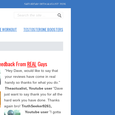
SATURDAY 08TH AUGUST 2026
E WORKOUT
TESTOSTERONE BOOSTERS
eedback From
REAL
Guys
"Hey Dave, would like to say that
your reviews have come in real
handy so thanks for what you do."
Theactualist, Youtube user
"Dave
just want to say thank you for all the
hard work you have done. Thanks
again bro!
TruthSeeker9261,
Youtube user
"I gotta