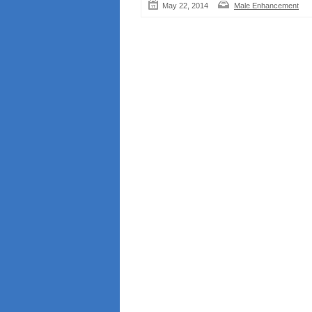
May 22, 2014
Male Enhancement