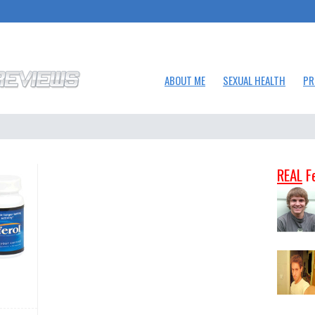
ABOUT ME
SEXUAL HEALTH
PR
REAL
F