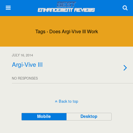
Tags › Does Argi-Vive III Work
JULY 16, 2014
Argi-Vive III
NO RESPONSES
Back to top
Mobile
Desktop