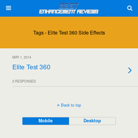
Tags › Elite Test 360 Side Effects
MAY 1, 2014
Elite Test 360
2 RESPONSES
Back to top
Mobile
Desktop