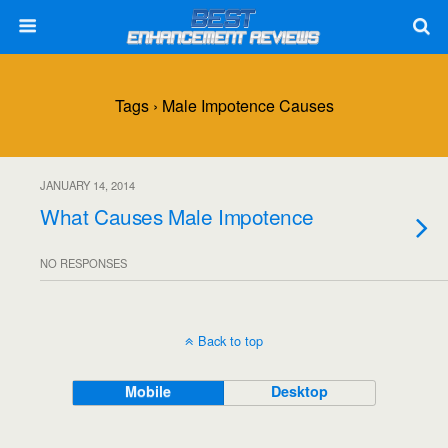
Tags › Male Impotence Causes
JANUARY 14, 2014
What Causes Male Impotence
NO RESPONSES
Back to top
Mobile
Desktop