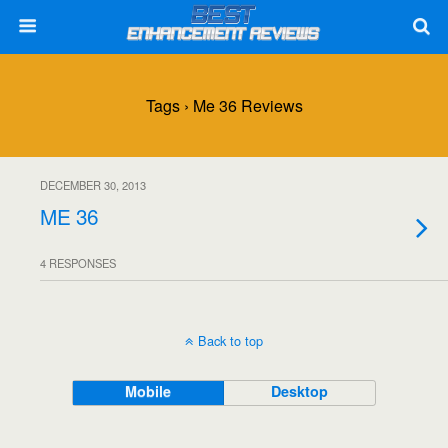
Tags › Me 36 Reviews
DECEMBER 30, 2013
ME 36
4 RESPONSES
Back to top
Mobile
Desktop