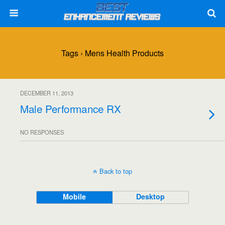
Tags › Mens Health Products
DECEMBER 11, 2013
Male Performance RX
NO RESPONSES
Back to top
Mobile
Desktop