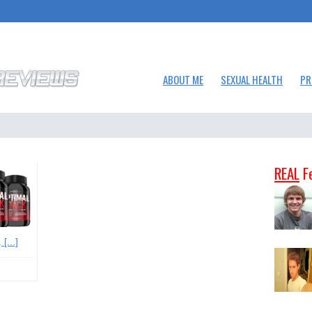
ABOUT ME
SEXUAL HEALTH
PR
REAL
F
.
[...]