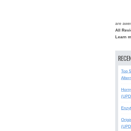
are awe
All Rev
Learn m
RECE
Top 
Alter
Horn
(UPD
Enzy
Origi
(UPD