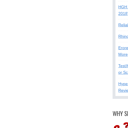
HGH 
2018
Relia
Rhin
Erore
More
Test
or S
Hype
Revi
WHY S