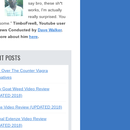
say bro, these sh*t
works, I'm actually
really surprised. You
some."
TimboFree8, Youtube user
iews Conducted by
Dave Walker
.
ore about him
here
.
NT POSTS
5 Over The Counter Viagra
natives
y Goat Weed Video Review
ATED 2018)
te Video Review (UPDATED 2018)
nal Extenze Video Review
ATED 2018)