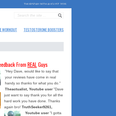
THURSDAY 06TH AUGUST 2026
E WORKOUT
TESTOSTERONE BOOSTERS
eedback From
REAL
Guys
"Hey Dave, would like to say that
your reviews have come in real
handy so thanks for what you do."
Theactualist, Youtube user
"Dave
just want to say thank you for all the
hard work you have done. Thanks
again bro!
TruthSeeker9261,
Youtube user
"I gotta