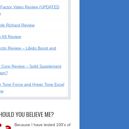
Factor Video Review (UPDATED
)
ble Richard Review
o 69 Review
ctin Review – Libido Boost and
X Core Review – Solid Supplement
cam?
r Tone Force and Hyper Tone Excel
ew
HOULD YOU BELIEVE ME?
Because I have tested 100's of