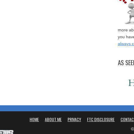
more abo
you have
always 
AS SEE
HOME
ABOUT ME
PRIVACY
FTC DISCLOSURE
CONTAC
©