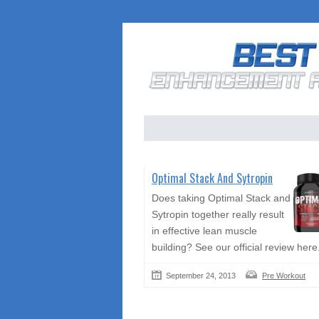
Optimal Stack And Sytropin
Does taking Optimal Stack and
Sytropin together really result
in effective lean muscle
building? See our official review here
September 24, 2013
Pre Workout