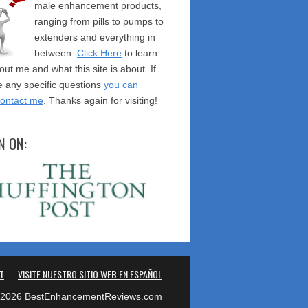
male enhancement products,
ranging from pills to pumps to
extenders and everything in
between.
Click Here
to learn
ut me and what this site is about. If
 any specific questions
you can
contact me
. Thanks again for visiting!
N ON:
T
VISITE NUESTRO SITIO WEB EN ESPAÑOL
2026 BestEnhancementReviews.com