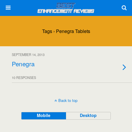
Tags › Penegra Tablets
SEPTEMBER 14, 2013
Penegra
10 RESPONSES
Back to top
Mobile
Desktop