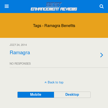
Tags › Ramagra Benefits
JULY 24, 2014
Ramagra
NO RESPONSES
Back to top
Mobile
Desktop