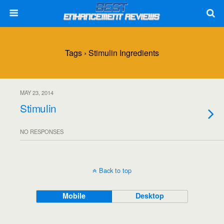
Tags › Stimulin Ingredients
MAY 23, 2014
Stimulin
NO RESPONSES
Back to top
Mobile
Desktop