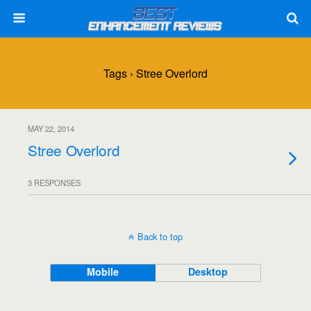
Tags › Stree Overlord
MAY 22, 2014
Stree Overlord
3 RESPONSES
Back to top
Mobile
Desktop