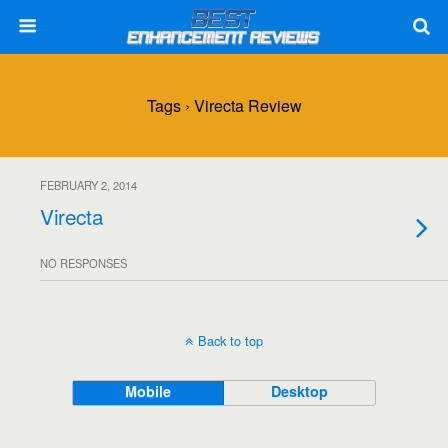
Tags › Virecta Review
FEBRUARY 2, 2014
Virecta
NO RESPONSES
Back to top
Mobile
Desktop