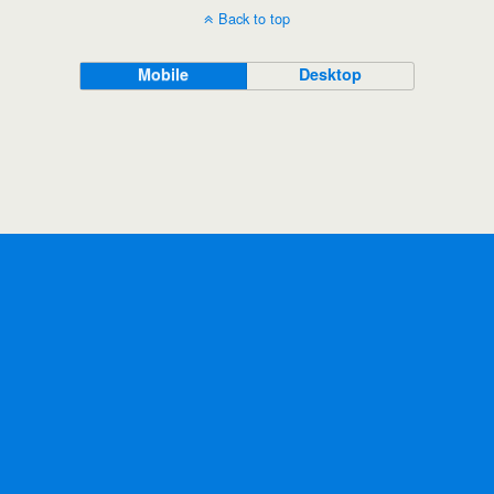
Back to top
Mobile
Desktop