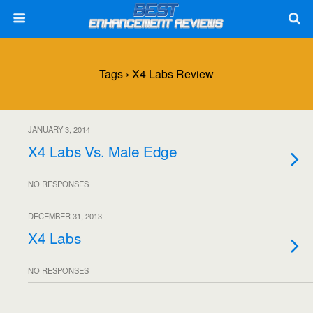
Tags › X4 Labs Review
JANUARY 3, 2014
X4 Labs Vs. Male Edge
NO RESPONSES
DECEMBER 31, 2013
X4 Labs
NO RESPONSES