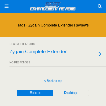
Tags › Zygain Complete Extender Reviews
DECEMBER 17, 2013
Zygain Complete Extender
NO RESPONSES
Back to top
Mobile
Desktop