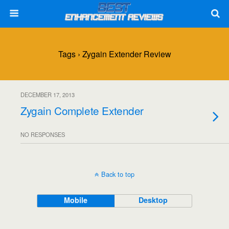
Tags › Zygain Extender Review
DECEMBER 17, 2013
Zygain Complete Extender
NO RESPONSES
Back to top
Mobile
Desktop