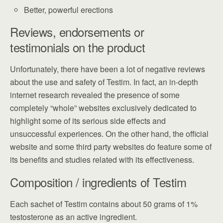
Better, powerful erections
Reviews, endorsements or
testimonials on the product
Unfortunately, there have been a lot of negative reviews
about the use and safety of Testim. In fact, an in-depth
internet research revealed the presence of some
completely “whole” websites exclusively dedicated to
highlight some of its serious side effects and
unsuccessful experiences. On the other hand, the official
website and some third party websites do feature some of
its benefits and studies related with its effectiveness.
Composition / ingredients of Testim
Each sachet of Testim contains about 50 grams of 1%
testosterone as an active ingredient.