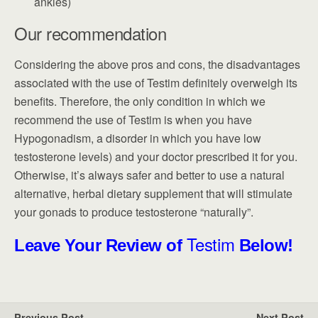
ankles)
Our recommendation
Considering the above pros and cons, the disadvantages
associated with the use of Testim definitely overweigh its
benefits. Therefore, the only condition in which we
recommend the use of Testim is when you have
Hypogonadism, a disorder in which you have low
testosterone levels) and your doctor prescribed it for you.
Otherwise, it’s always safer and better to use a natural
alternative, herbal dietary supplement that will stimulate
your gonads to produce testosterone “naturally”.
Testim
Leave Your Review of
Below!
Previous Post
Next Post