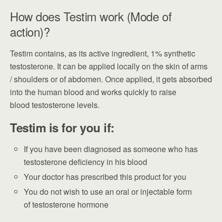
How does Testim work (Mode of
action)?
Testim contains, as its active ingredient, 1% synthetic
testosterone. It can be applied locally on the skin of arms
/ shoulders or of abdomen. Once applied, it gets absorbed
into the human blood and works quickly to raise
blood testosterone levels.
Testim is for you if:
If you have been diagnosed as someone who has
testosterone deficiency in his blood
Your doctor has prescribed this product for you
You do not wish to use an oral or injectable form
of testosterone hormone