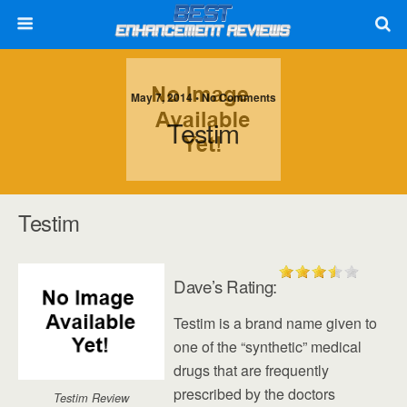
May 7, 2014 • No Comments
Testim
Testim
Dave’s Rating:
Testim is a brand name given to
one of the “synthetic” medical
drugs that are frequently
prescribed by the doctors
Testim Review