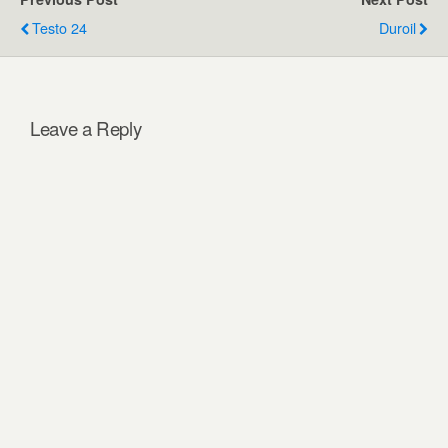
Testo 24
Duroil
Leave a Reply