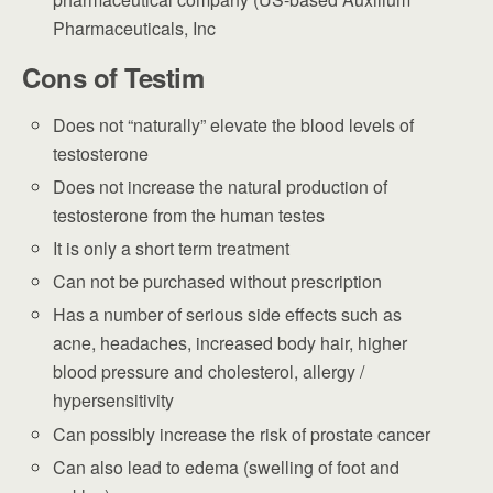
Pharmaceuticals, Inc
Cons of Testim
Does not “naturally” elevate the blood levels of
testosterone
Does not increase the natural production of
testosterone from the human testes
It is only a short term treatment
Can not be purchased without prescription
Has a number of serious side effects such as
acne, headaches, increased body hair, higher
blood pressure and cholesterol, allergy /
hypersensitivity
Can possibly increase the risk of prostate cancer
Can also lead to edema (swelling of foot and