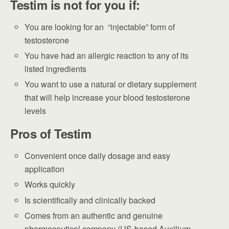
Testim is not for you if:
You are looking for an “injectable” form of
testosterone
You have had an allergic reaction to any of its
listed ingredients
You want to use a natural or dietary supplement
that will help increase your blood testosterone
levels
Pros of Testim
Convenient once daily dosage and easy
application
Works quickly
Is scientifically and clinically backed
Comes from an authentic and genuine
pharmaceutical company (US-based Auxilium