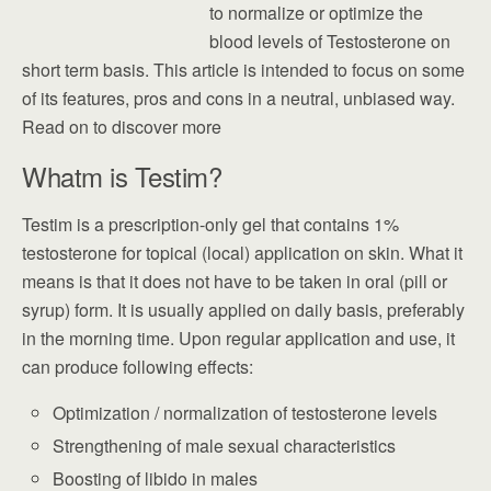
to normalize or optimize the
blood levels of Testosterone on
short term basis. This article is intended to focus on some
of its features, pros and cons in a neutral, unbiased way.
Read on to discover more
Whatm is Testim?
Testim is a prescription-only gel that contains 1%
testosterone for topical (local) application on skin. What it
means is that it does not have to be taken in oral (pill or
syrup) form. It is usually applied on daily basis, preferably
in the morning time. Upon regular application and use, it
can produce following effects:
Optimization / normalization of testosterone levels
Strengthening of male sexual characteristics
Boosting of libido in males