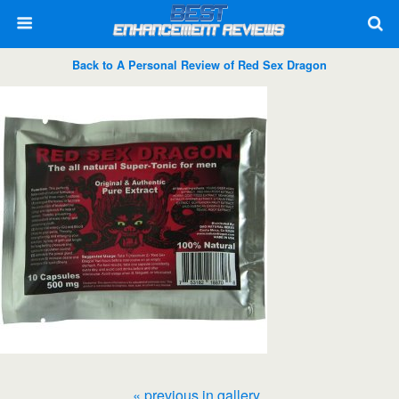
Back to A Personal Review of Red Sex Dragon
« previous in gallery