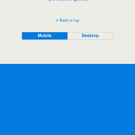
Back to top
Mobile
Desktop