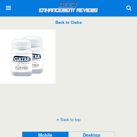
Back to Ciatra
Back to top
Mobile
Desktop