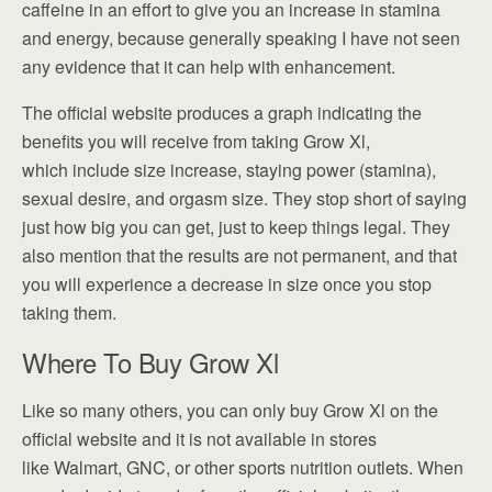
caffeine in an effort to give you an increase in stamina
and energy, because generally speaking I have not seen
any evidence that it can help with enhancement.
The official website produces a graph indicating the
benefits you will receive from taking Grow Xl,
which include size increase, staying power (stamina),
sexual desire, and orgasm size. They stop short of saying
just how big you can get, just to keep things legal. They
also mention that the results are not permanent, and that
you will experience a decrease in size once you stop
taking them.
Where To Buy Grow Xl
Like so many others, you can only buy Grow Xl on the
official website and it is not available in stores
like Walmart, GNC, or other sports nutrition outlets. When