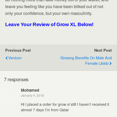
leave you feeling like you have been bilked out of not
only your confidence, but your own masculinity.
Leave Your Review of Grow XL Below!
Previous Post
Next Post
Venicon
Ginseng Benefits On Male And
Female Libido
7 responses
Mohamed
January 4, 2018
Hi I placed a order for grow xl still I haven’t received it
almost 7 days I’m from Qatar