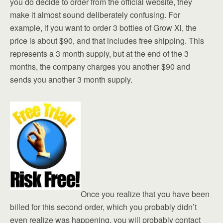
you do decide to order from the official website, they
make it almost sound deliberately confusing. For
example, if you want to order 3 bottles of Grow Xl, the
price is about $90, and that includes free shipping. This
represents a 3 month supply, but at the end of the 3
months, the company charges you another $90 and
sends you another 3 month supply.
Once you realize that you have been
billed for this second order, which you probably didn’t
even realize was happening, you will probably contact