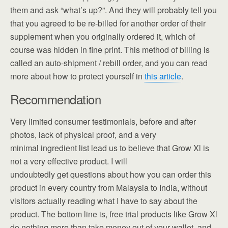
them and ask “what’s up?”. And they will probably tell you
that you agreed to be re-billed for another order of their
supplement when you originally ordered it, which of
course was hidden in fine print. This method of billing is
called an auto-shipment / rebill order, and you can read
more about how to protect yourself in
this article
.
Recommendation
Very limited consumer testimonials, before and after
photos, lack of physical proof, and a very
minimal ingredient list lead us to believe that Grow Xl is
not a very effective product. I will
undoubtedly get questions about how you can order this
product in every country from Malaysia to India, without
visitors actually reading what I have to say about the
product. The bottom line is, free trial products like Grow Xl
do nothing more than take money out of your wallet, and