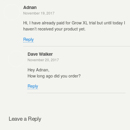
Adnan
November 19, 2017
Hi, I have already paid for Grow XL trial but until today I
haven’t received your product yet.
Reply
Dave Walker
November 20, 2017
Hey Adnan,
How long ago did you order?
Reply
Leave a Reply