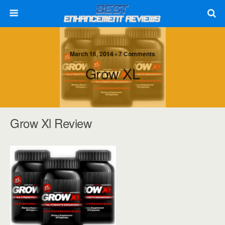
March 16, 2014 • 7 Comments
Grow XL
Grow Xl Review