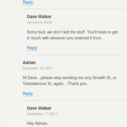
Reply
Dave Walker
January 6, 2018
Sorry bud, we don’t sell the stuff. You’ll have to get
in touch with whoever you ordered it from.
Reply
Adnan
December 15, 2017
Hi Dave…please stop sending me any Growth XL or
Testosterone XL again…Thank you.
Reply
Dave Walker
December 17, 2017
Hey Adnan,