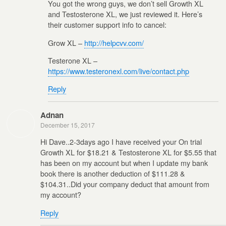
You got the wrong guys, we don’t sell Growth XL
and Testosterone XL, we just reviewed it. Here’s
their customer support info to cancel:
Grow XL –
http://helpcvv.com/
Testerone XL –
https://www.testeronexl.com/live/contact.php
Reply
Adnan
December 15, 2017
Hi Dave..2-3days ago I have received your On trial
Growth XL for $18.21 & Testosterone XL for $5.55 that
has been on my account but when I update my bank
book there is another deduction of $111.28 &
$104.31..Did your company deduct that amount from
my account?
Reply