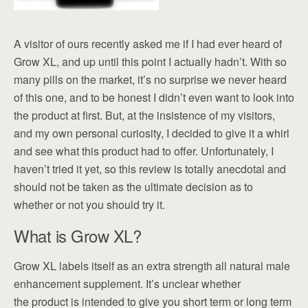
A visitor of ours recently asked me if I had ever heard of
Grow XL, and up until this point I actually hadn’t. With so
many pills on the market, it’s no surprise we never heard
of this one, and to be honest I didn’t even want to look into
the product at first. But, at the insistence of my visitors,
and my own personal curiosity, I decided to give it a whirl
and see what this product had to offer. Unfortunately, I
haven’t tried it yet, so this review is totally anecdotal and
should not be taken as the ultimate decision as to
whether or not you should try it.
What is Grow XL?
Grow XL labels itself as an extra strength all natural male
enhancement supplement. It’s unclear whether
the product is intended to give you short term or long term