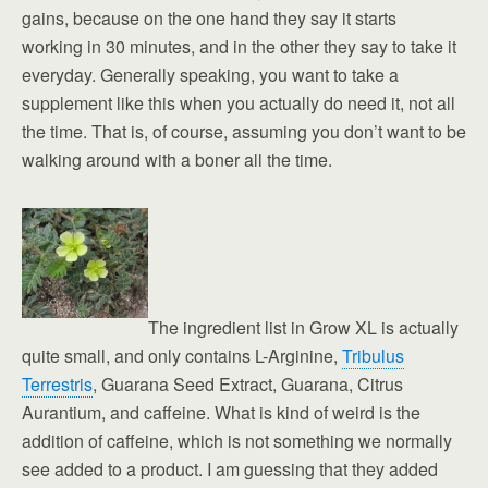
gains, because on the one hand they say it starts
working in 30 minutes, and in the other they say to take it
everyday. Generally speaking, you want to take a
supplement like this when you actually do need it, not all
the time. That is, of course, assuming you don’t want to be
walking around with a boner all the time.
The ingredient list in Grow XL is actually
quite small, and only contains L-Arginine,
Tribulus
Terrestris
, Guarana Seed Extract, Guarana, Citrus
Aurantium, and caffeine. What is kind of weird is the
addition of caffeine, which is not something we normally
see added to a product. I am guessing that they added