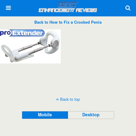
Back to How to Fix a Crooked Penis
Back to top
Mobile
Desktop