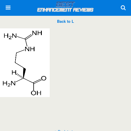
Back to L