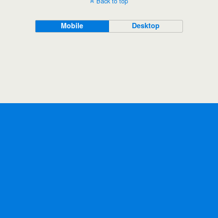
Back to top
Mobile
Desktop