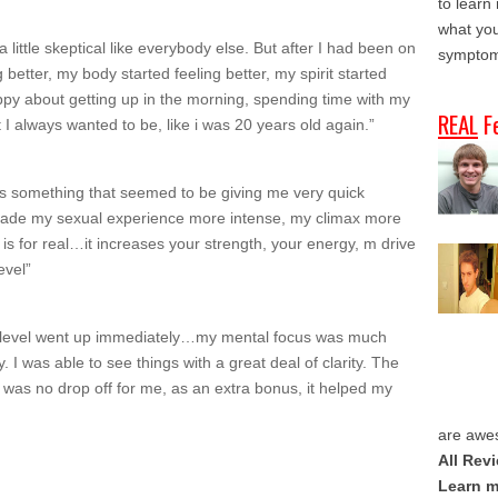
to learn
what you
 a little skeptical like everybody else. But after I had been on
symptom
ng better, my body started feeling better, my spirit started
appy about getting up in the morning, spending time with my
REAL
F
t I always wanted to be, like i was 20 years old again.”
was something that seemed to be giving me very quick
 made my sexual experience more intense, my climax more
is for real…it increases your strength, your energy, m drive
evel”
y level went up immediately…my mental focus was much
 I was able to see things with a great deal of clarity. The
as no drop off for me, as an extra bonus, it helped my
are awe
All Rev
Learn m