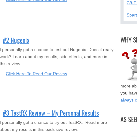
C9-T
Spar
WHY S
#2 Nugenix
I personally got a chance to test out Nugenix. Does it really
work? Learn about my results, side effects, and more in
this review.
Click Here To Read Our Review
more abo
you have
always 
#3 TestRX Review – My Personal Results
AS SEE
I personally got a chance to try out TestRX. Read more
about my results in this exclusive review.