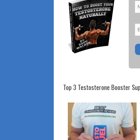
Top 3 Testosterone Booster Su