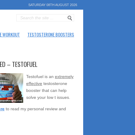
SATURDAY 08TH AUGUST 2026
E WORKOUT
TESTOSTERONE BOOSTERS
ED – TESTOFUEL
Testofuel is an
extremely
effective
testosterone
booster that can help
solve your low t issues.
ere
to read my personal review and