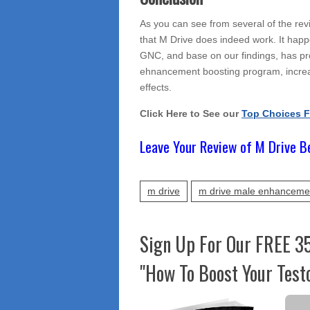
As you can see from several of the rev
that M Drive does indeed work. It happe
GNC, and base on our findings, has prov
ehnancement boosting program, increas
effects.
Click Here to See our
Top Choices 
Leave Your Review of M Drive B
m drive
m drive male enhanceme
Sign Up For Our FREE 3
"How To Boost Your Test