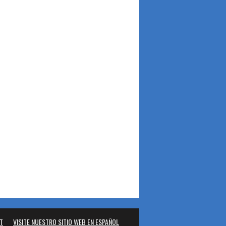
T
VISITE NUESTRO SITIO WEB EN ESPAÑOL