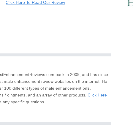
Click Here To Read Our Review
stEnhancementReviews.com back in 2009, and has since
st male enhancement review websites on the internet. He
er 100 different types of male enhancement pills,
s / ointments, and an array of other products.
Click Here
e any specific questions.