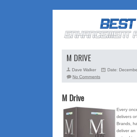
M DRIVE
Dave Walker
Date: Decembe
on
No Comments
M
Drive
M Drive
Every once
delivers o
Brands, ha
deliver an