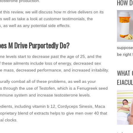
HOW D
stosterone production.
 this review, we will discuss how m drive delivers on its
s well as take a look at customer testimonials, the
, as well as any potential side effects.
es M Drive Purportedly Do?
supposed
be right 
ne levels start to decrease past the age of 25, and the
f these ailments include loss of energy, decreased sex
le mass, decreased performance, and increased irritability.
WHAT 
EJACU
rally combat all of these problems, as well as your
his through the use of Testofen, which is a Fenugreek seed
 immune system and increase testosterone levels.
redients, including vitamin b 12, Cordyceps Sinesis, Maca
oprietary blend of extracts helps to give men over 40 that
al clocks.