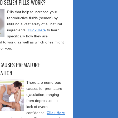
O SEMEN PILLS WORK?
Pills that help to increase your
reproductive fluids (semen) by
utilizing a vast array of all natural
ingredients.
Click Here
to learn
specifically how they are
 to work, as well as which ones might
for you.
CAUSES PREMATURE
LATION
There are numerous
causes for premature
ejaculation, ranging
from depression to
lack of overall
confidence.
Click Here