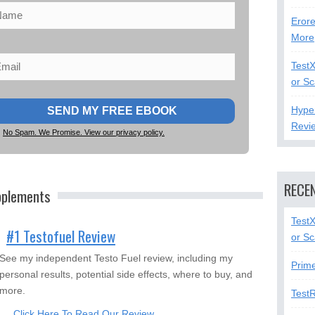
Erore
More
Test
or S
Hype
Revi
No Spam. We Promise. View our privacy policy.
RECE
pplements
Test
#1 Testofuel Review
or S
See my independent Testo Fuel review, including my
Prim
personal results, potential side effects, where to buy, and
more.
Test
Click Here To Read Our Review