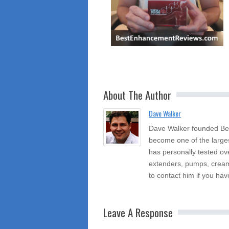
About The Author
Dave Walker
Dave Walker founded Be
become one of the large
has personally tested ov
extenders, pumps, cream
to contact him if you hav
Leave A Response