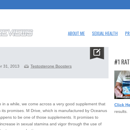
ABOUT ME
SEXUAL HEALTH
PR
#1 RAT
r 31, 2013
Testosterone Boosters
 in a while, we come across a very good supplement that
Click H
n its promises. M Drive, which is manufactured by Oceanus
results.
ppens to be one of those supplements. It promises to
 increase in sexual stamina and vigor through the use of