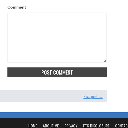
Comment
Next post →
HOME
ABOUT ME
PRIVACY
FTC DISCLOSURE
CONTAC