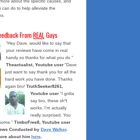
 more about the specific causes, and
 can do to help alleviate the
s.
eedback From
REAL
Guys
"Hey Dave, would like to say that
your reviews have come in real
handy so thanks for what you do."
Theactualist, Youtube user
"Dave
just want to say thank you for all the
hard work you have done. Thanks
again bro!
TruthSeeker9261,
Youtube user
"I gotta
say bro, these sh*t
works, I'm actually
really surprised. You
some."
TimboFree8, Youtube user
iews Conducted by
Dave Walker
.
ore about him
here
.