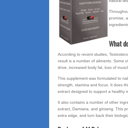
natural te
Throughout
promise, a
ingredients
What do
According to recent studies, Testostero
result is a number of ailments. Some o
drive, increased body fat, loss of musc
This supplement was formulated to natu
strength, stamina and focus. It does t
extract designed to support a healthy
It also contains a number of other ing
extract, Damiana, and ginseng. This pr
extra edge, and turn back their biologic