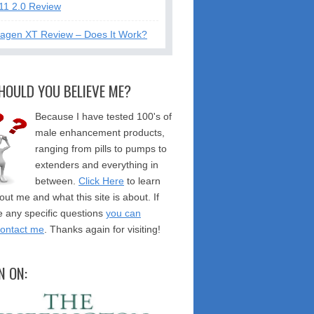
11 2.0 Review
tagen XT Review – Does It Work?
HOULD YOU BELIEVE ME?
Because I have tested 100's of
male enhancement products,
ranging from pills to pumps to
extenders and everything in
between.
Click Here
to learn
ut me and what this site is about. If
 any specific questions
you can
contact me
. Thanks again for visiting!
N ON: