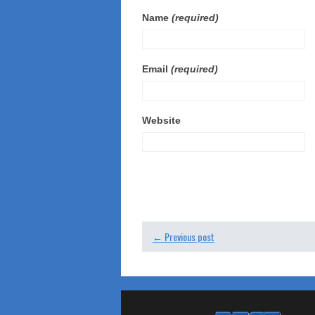
Name
(required)
Email
(required)
Website
← Previous post