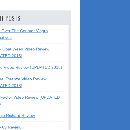
NT POSTS
5 Over The Counter Viagra
natives
y Goat Weed Video Review
ATED 2018)
te Video Review (UPDATED 2018)
nal Extenze Video Review
ATED 2018)
Factor Video Review (UPDATED
)
ble Richard Review
o 69 Review