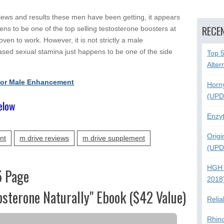
iews and results these men have been getting, it appears
RECE
ns to be one of the top selling testosterone boosters at
en to work. However, it is not strictly a male
ed sexual stamina just happens to be one of the side
Top 
Alter
For Male Enhancement
Horn
(UPD
elow
Enzy
Origi
nt
m drive reviews
m drive supplement
(UPD
HGH 
5 Page
2018
osterone Naturally" Ebook ($42 Value)
Relia
Rhin