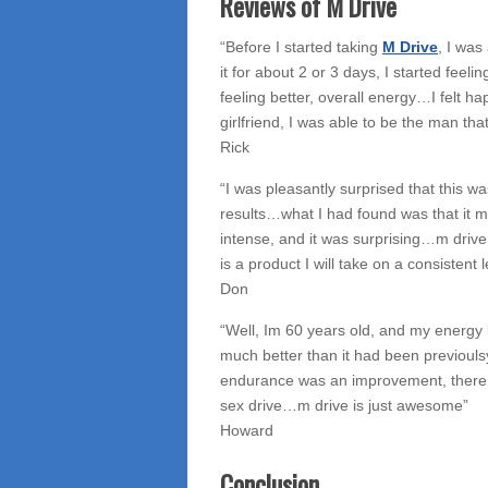
Reviews of M Drive
“Before I started taking
M Drive
, I was
it for about 2 or 3 days, I started feeli
feeling better, overall energy…I felt h
girlfriend, I was able to be the man tha
Rick
“I was pleasantly surprised that this 
results…what I had found was that it
intense, and it was surprising…m drive 
is a product I will take on a consistent l
Don
“Well, Im 60 years old, and my energ
much better than it had been previoulsy.
endurance was an improvement, there w
sex drive…m drive is just awesome”
Howard
Conclusion