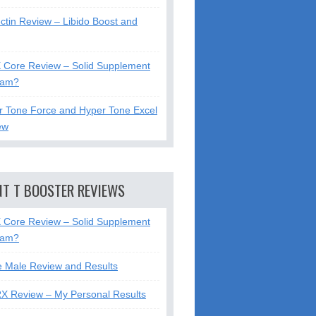
ctin Review – Libido Boost and
X Core Review – Solid Supplement
cam?
r Tone Force and Hyper Tone Excel
ew
NT T BOOSTER REVIEWS
X Core Review – Solid Supplement
cam?
e Male Review and Results
RX Review – My Personal Results