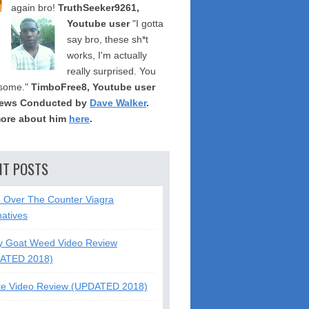
again bro!
TruthSeeker9261,
Youtube user
"I gotta
say bro, these sh*t
works, I'm actually
really surprised. You
some."
TimboFree8, Youtube user
iews Conducted by
Dave Walker
.
ore about him
here
.
NT POSTS
5 Over The Counter Viagra
natives
y Goat Weed Video Review
ATED 2018)
te Video Review (UPDATED 2018)