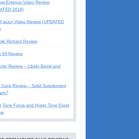
nal Extenze Video Review
ATED 2018)
Factor Video Review (UPDATED
)
ble Richard Review
o 69 Review
ctin Review – Libido Boost and
X Core Review – Solid Supplement
cam?
r Tone Force and Hyper Tone Excel
ew