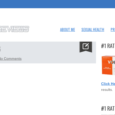
ABOUT ME
SEXUAL HEALTH
PR
#1 RAT
G
on
No Comments
vigrx-
plus-
small.png
Click H
results.
#1 RA