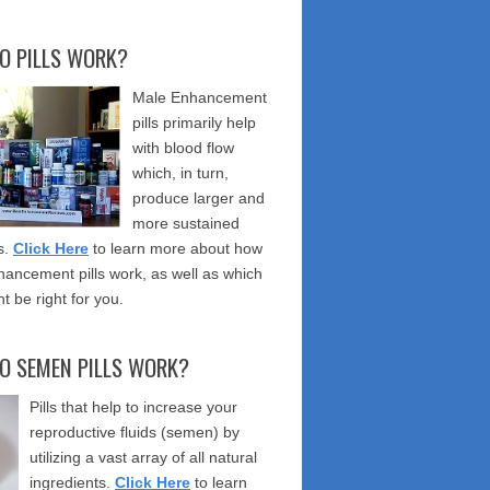
O PILLS WORK?
Male Enhancement
pills primarily help
with blood flow
which, in turn,
produce larger and
more sustained
s.
Click Here
to learn more about how
ancement pills work, as well as which
t be right for you.
O SEMEN PILLS WORK?
Pills that help to increase your
reproductive fluids (semen) by
utilizing a vast array of all natural
ingredients.
Click Here
to learn