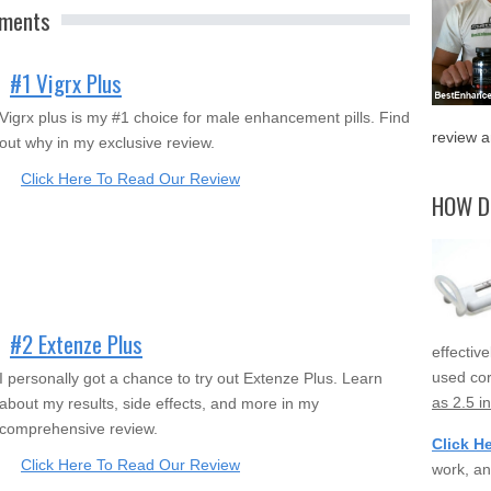
ements
#1 Vigrx Plus
Vigrx plus is my #1 choice for male enhancement pills. Find
review a
out why in my exclusive review.
Click Here To Read Our Review
HOW D
#2 Extenze Plus
effectiv
used cor
I personally got a chance to try out Extenze Plus. Learn
as 2.5 i
about my results, side effects, and more in my
comprehensive review.
Click H
Click Here To Read Our Review
work, an