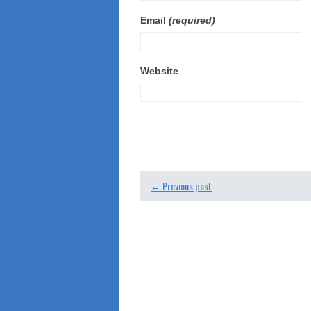
Email
(required)
Website
← Previous post