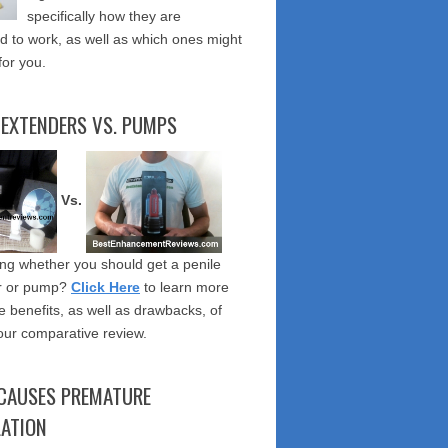
specifically how they are
 to work, as well as which ones might
for you.
 EXTENDERS VS. PUMPS
Vs.
g whether you should get a penile
r or pump?
Click Here
to learn more
e benefits, as well as drawbacks, of
our comparative review.
CAUSES PREMATURE
LATION