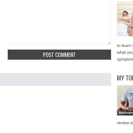
to learn
what you
symptom
MY TO
review a