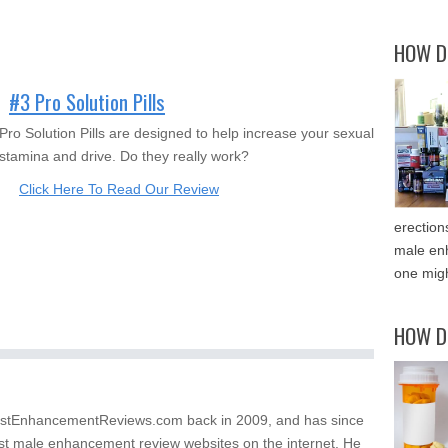
HOW D
#3 Pro Solution Pills
Pro Solution Pills are designed to help increase your sexual
stamina and drive. Do they really work?
Click Here To Read Our Review
erection
male enh
one migh
HOW D
stEnhancementReviews.com back in 2009, and has since
st male enhancement review websites on the internet. He