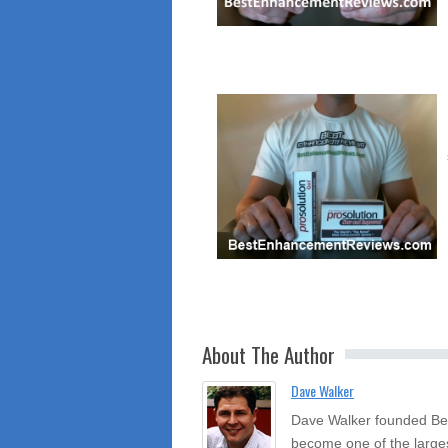
About The Author
Dave Walker
Dave Walker founded Be
become one of the large