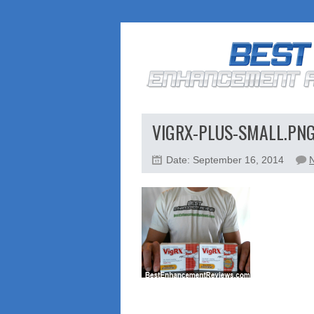
VIGRX-PLUS-SMALL.PN
Date: September 16, 2014