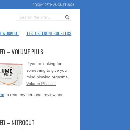
FRIDAY 07TH AUGUST 2026
E WORKOUT
TESTOSTERONE BOOSTERS
ED – VOLUME PILLS
If you're looking for
something to give you
mind blowing orgasms,
Volume Pills is it
.
ere
to read my personal review and
TED – NITROCUT