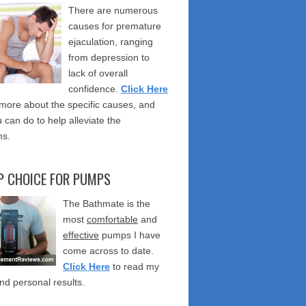
There are numerous
causes for premature
ejaculation, ranging
from depression to
lack of overall
confidence.
Click Here
 more about the specific causes, and
 can do to help alleviate the
s.
P CHOICE FOR PUMPS
The Bathmate is the
most
comfortable
and
effective
pumps I have
come across to date.
Click Here
to read my
nd personal results.