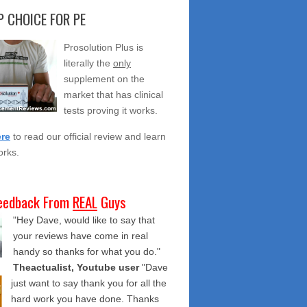
 CHOICE FOR PE
Prosolution Plus is
literally the
only
supplement on the
market that has clinical
tests proving it works.
ere
to read our official review and learn
orks.
eedback From
REAL
Guys
"Hey Dave, would like to say that
your reviews have come in real
handy so thanks for what you do."
Theactualist, Youtube user
"Dave
just want to say thank you for all the
hard work you have done. Thanks