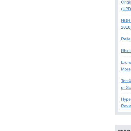
Origi
(UPD
HGH 
2018
Relia
Rhin
Erore
More
Test
or S
Hype
Revi