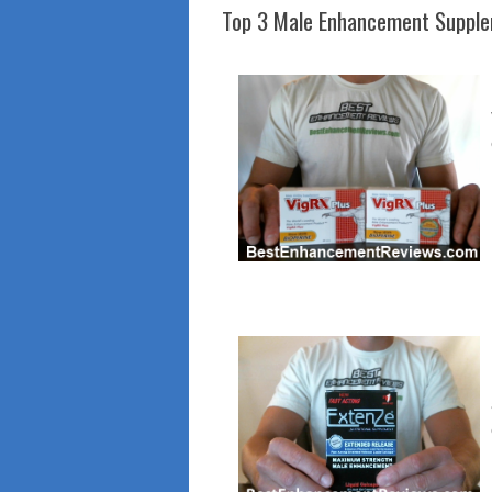
Top 3 Male Enhancement Suppl