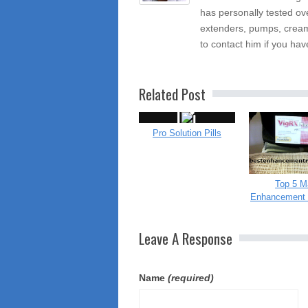
has personally tested ov
extenders, pumps, cream
to contact him if you hav
Related Post
Pro Solution Pills
Top 5 M
Enhancement 
Leave A Response
Name
(required)