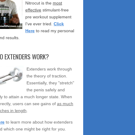
Nitrocut is the
most
effective
stimulant-free
pre workout supplement
I've ever tried.
Click
Here
to read my personal
nd results.
O EXTENDERS WORK?
Extenders work through
the theory of traction.
Essentially, they "stretch"
the penis safely and
ely to attain a much longer state. When
rectly, users can see gains of
as much
nches in length
.
ere
to learn more about how extenders
d which one might be right for you.