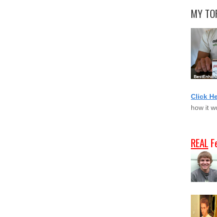
MY TOP
Click H
how it w
REAL
F