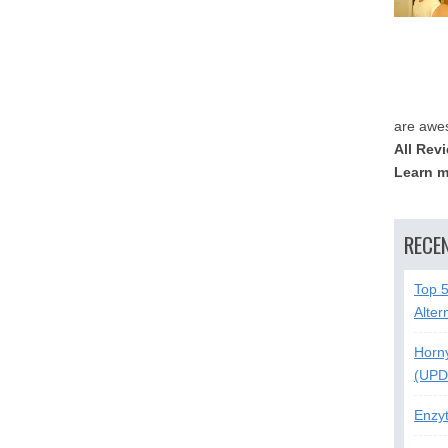
are awe
All Rev
Learn m
RECE
Top 
Alter
Horn
(UPD
Enzy