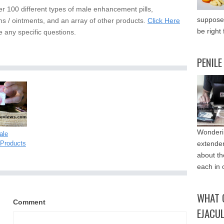
er 100 different types of male enhancement pills,
supposed
s / ointments, and an array of other products.
Click Here
be right 
e any specific questions.
PENILE
Wonderin
ale
Products
extende
about th
each in 
WHAT 
Comment
EJACU