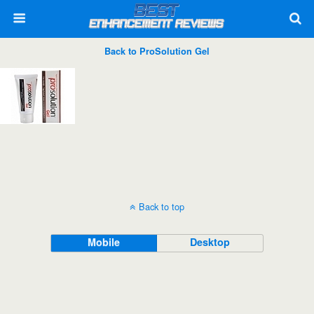
Back to ProSolution Gel
Back to top
Mobile
Desktop