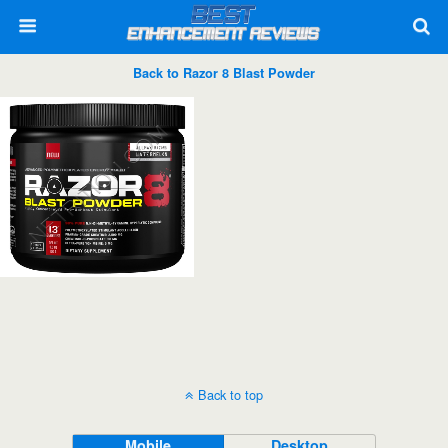
Back to Razor 8 Blast Powder
Back to top
Mobile
Desktop