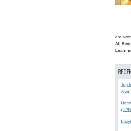
are awe
All Rev
Learn m
RECE
Top 
Alter
Horn
(UPD
Enzy