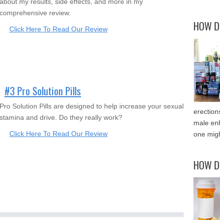
about my results, side effects, and more in my
comprehensive review.
HOW D
Click Here To Read Our Review
#3 Pro Solution Pills
Pro Solution Pills are designed to help increase your sexual
erection
stamina and drive. Do they really work?
male enh
Click Here To Read Our Review
one migh
HOW D