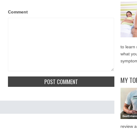
Comment
to learn
what you
symptom
MY TO
review a