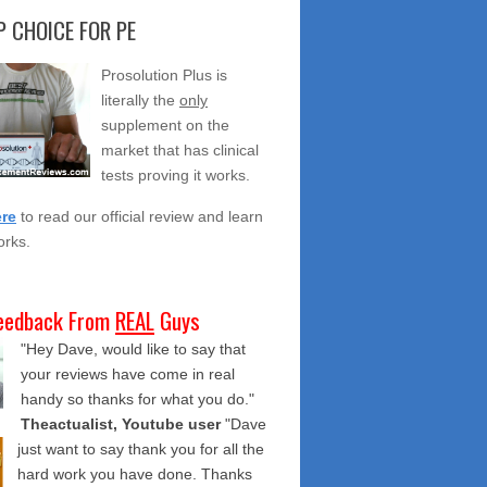
 CHOICE FOR PE
Prosolution Plus is
literally the
only
supplement on the
market that has clinical
tests proving it works.
ere
to read our official review and learn
orks.
eedback From
REAL
Guys
"Hey Dave, would like to say that
your reviews have come in real
handy so thanks for what you do."
Theactualist, Youtube user
"Dave
just want to say thank you for all the
hard work you have done. Thanks