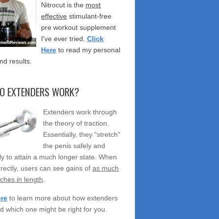
Nitrocut is the
most
effective
stimulant-free
pre workout supplement
I've ever tried.
Click
Here
to read my personal
nd results.
O EXTENDERS WORK?
Extenders work through
the theory of traction.
Essentially, they "stretch"
the penis safely and
ely to attain a much longer state. When
rectly, users can see gains of
as much
nches in length
.
ere
to learn more about how extenders
d which one might be right for you.