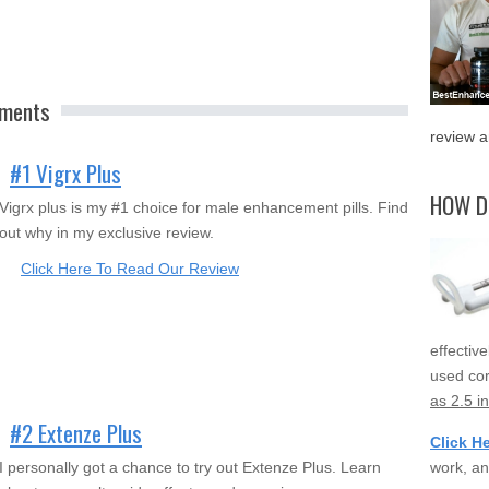
ements
review a
#1 Vigrx Plus
HOW D
Vigrx plus is my #1 choice for male enhancement pills. Find
out why in my exclusive review.
Click Here To Read Our Review
effectiv
used cor
as 2.5 i
#2 Extenze Plus
Click H
work, an
I personally got a chance to try out Extenze Plus. Learn