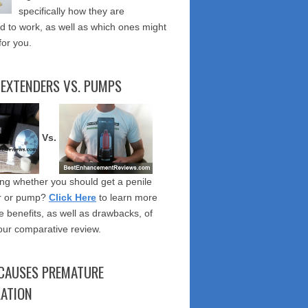
specifically how they are
 to work, as well as which ones might
for you.
 EXTENDERS VS. PUMPS
Vs.
g whether you should get a penile
r or pump?
Click Here
to learn more
e benefits, as well as drawbacks, of
our comparative review.
CAUSES PREMATURE
LATION