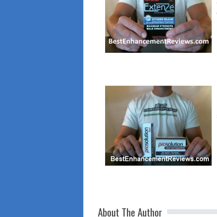
About The Author