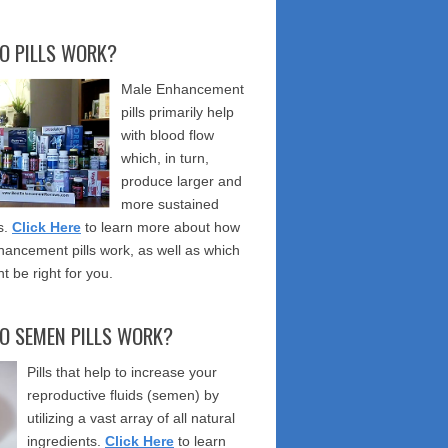
O PILLS WORK?
Male Enhancement
pills primarily help
with blood flow
which, in turn,
produce larger and
more sustained
s.
Click Here
to learn more about how
ancement pills work, as well as which
t be right for you.
O SEMEN PILLS WORK?
Pills that help to increase your
reproductive fluids (semen) by
utilizing a vast array of all natural
ingredients.
Click Here
to learn