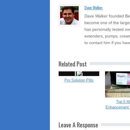
Dave Walker
Dave Walker founded Be
become one of the large
has personally tested ov
extenders, pumps, cream
to contact him if you hav
Related Post
Pro Solution Pills
Top 5 M
Enhancement 
Leave A Response