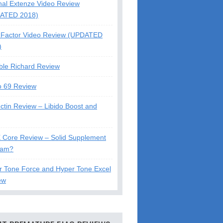
nal Extenze Video Review
ATED 2018)
Factor Video Review (UPDATED
)
ble Richard Review
o 69 Review
ctin Review – Libido Boost and
X Core Review – Solid Supplement
cam?
r Tone Force and Hyper Tone Excel
ew