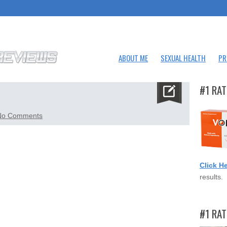
ABOUT ME
SEXUAL HEALTH
PR
#1 RAT
on
No Comments
sixstar.png
Click H
results.
#1 RA