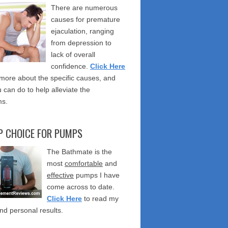
There are numerous
causes for premature
ejaculation, ranging
from depression to
lack of overall
confidence.
Click Here
 more about the specific causes, and
 can do to help alleviate the
s.
P CHOICE FOR PUMPS
The Bathmate is the
most
comfortable
and
effective
pumps I have
come across to date.
Click Here
to read my
nd personal results.