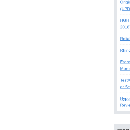
Origi
(UPD
HGH 
2018
Relia
Rhin
Erore
More
Test
or S
Hype
Revi