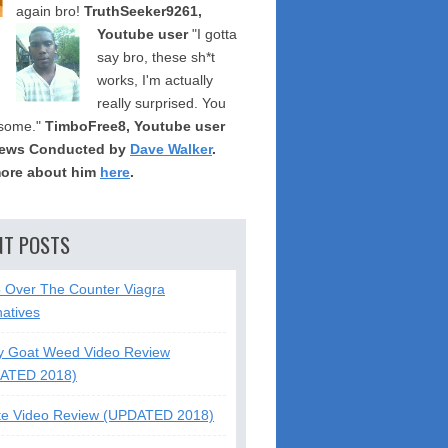
again bro!
TruthSeeker9261,
Youtube user
"I gotta
say bro, these sh*t
works, I'm actually
really surprised. You
some."
TimboFree8, Youtube user
iews Conducted by
Dave Walker
.
ore about him
here
.
NT POSTS
5 Over The Counter Viagra
natives
y Goat Weed Video Review
ATED 2018)
te Video Review (UPDATED 2018)