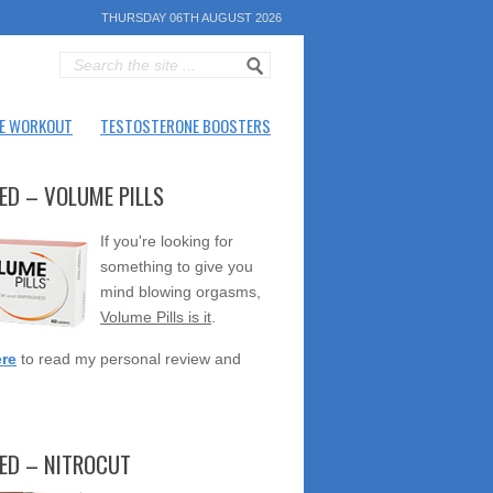
THURSDAY 06TH AUGUST 2026
E WORKOUT
TESTOSTERONE BOOSTERS
ED – VOLUME PILLS
If you're looking for
something to give you
mind blowing orgasms,
Volume Pills is it
.
ere
to read my personal review and
TED – NITROCUT