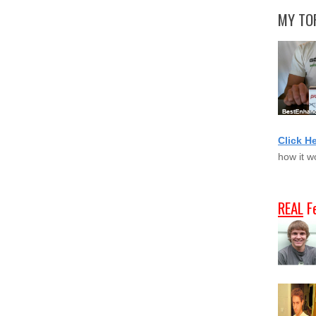
MY TOP
Click H
how it w
REAL
F