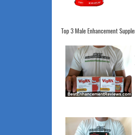
Top 3 Male Enhancement Suppl