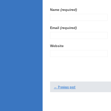
Name
(required)
Email
(required)
Website
← Previous post