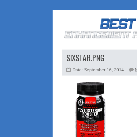
SIXSTAR.PNG
Date: September 16, 2014