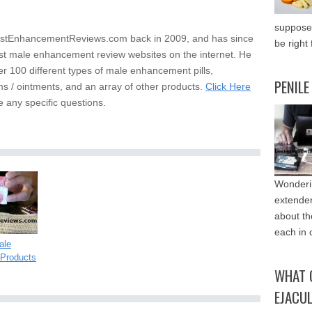
supposed
stEnhancementReviews.com back in 2009, and has since
be right 
st male enhancement review websites on the internet. He
er 100 different types of male enhancement pills,
PENILE
s / ointments, and an array of other products.
Click Here
e any specific questions.
Wonderin
extende
about th
each in 
ale
Products
WHAT 
EJACU