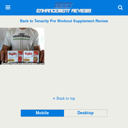
Back to Tenacity Pre Workout Supplement Review
Back to top
Mobile
Desktop