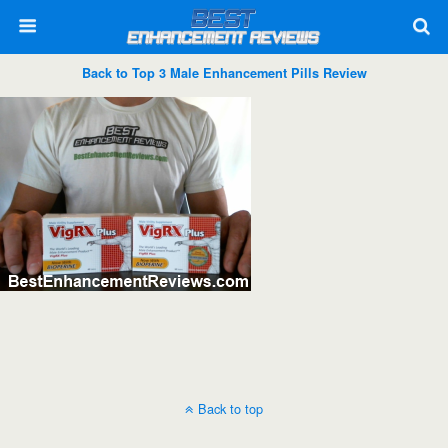
Back to Top 3 Male Enhancement Pills Review
Back to top