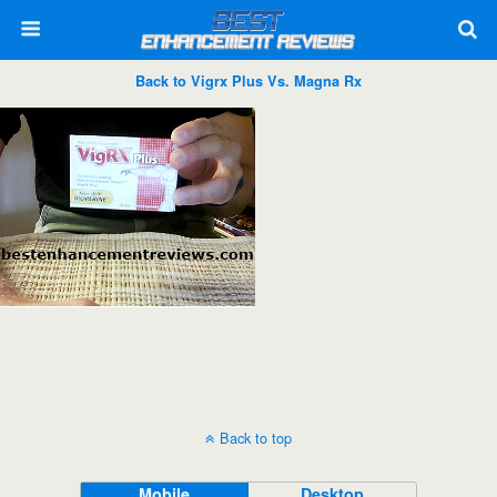
Back to Vigrx Plus Vs. Magna Rx
Back to top
Mobile
Desktop