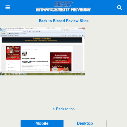
Back to Biased Review Sites
Back to top
Mobile
Desktop