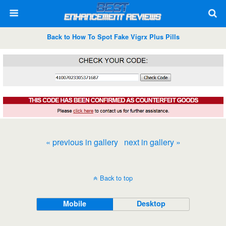
Back to How To Spot Fake Vigrx Plus Pills
« previous in gallery
next in gallery »
Back to top
Mobile
Desktop