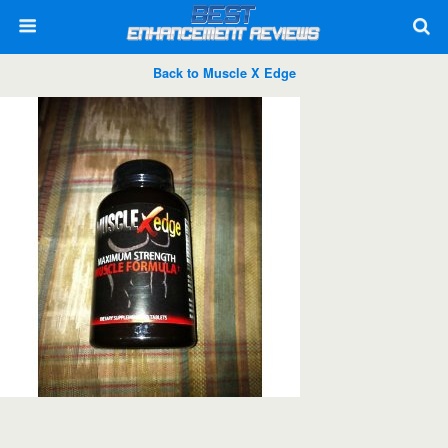
Back to Muscle X Edge