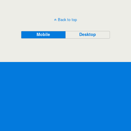
Back to top
Mobile
Desktop