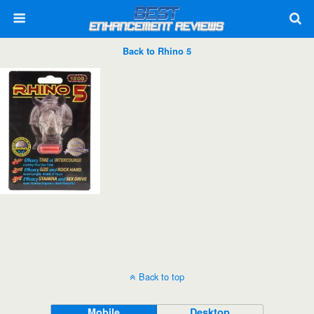
Back to Rhino 5
Back to top
Mobile
Desktop