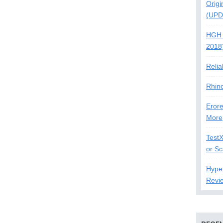
Origi
(UPD
HGH 
2018
Relia
Rhin
Erore
More
Test
or S
Hype
Revi