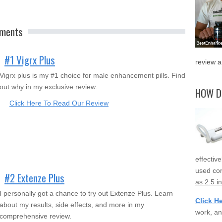
ements
#1 Vigrx Plus
review a
Vigrx plus is my #1 choice for male enhancement pills. Find
out why in my exclusive review.
HOW D
Click Here To Read Our Review
effectiv
used cor
#2 Extenze Plus
as 2.5 i
I personally got a chance to try out Extenze Plus. Learn
Click H
about my results, side effects, and more in my
work, an
comprehensive review.