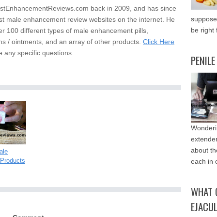
stEnhancementReviews.com back in 2009, and has since
supposed
st male enhancement review websites on the internet. He
be right 
er 100 different types of male enhancement pills,
s / ointments, and an array of other products.
Click Here
e any specific questions.
PENILE
Wonderin
extende
about th
ale
Products
each in 
WHAT 
EJACU