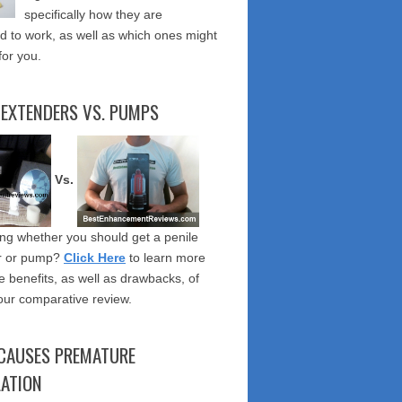
specifically how they are
 to work, as well as which ones might
for you.
 EXTENDERS VS. PUMPS
Vs.
g whether you should get a penile
r or pump?
Click Here
to learn more
e benefits, as well as drawbacks, of
our comparative review.
CAUSES PREMATURE
LATION