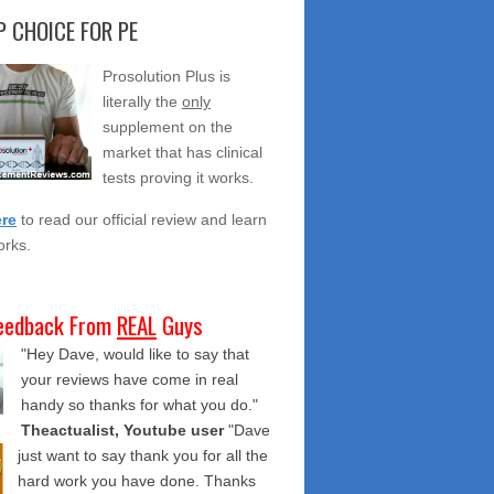
 CHOICE FOR PE
Prosolution Plus is
literally the
only
supplement on the
market that has clinical
tests proving it works.
ere
to read our official review and learn
orks.
eedback From
REAL
Guys
"Hey Dave, would like to say that
your reviews have come in real
handy so thanks for what you do."
Theactualist, Youtube user
"Dave
just want to say thank you for all the
hard work you have done. Thanks