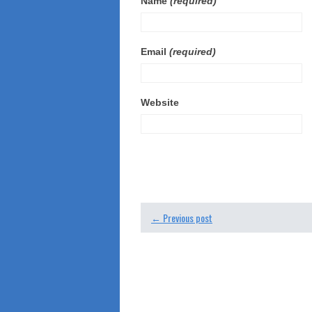
Name
(required)
Email
(required)
Website
← Previous post