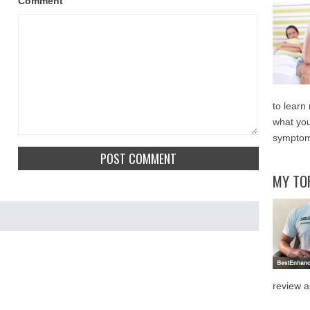
Comment
to learn
what you
symptom
MY TO
review a