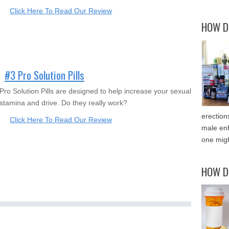
Click Here To Read Our Review
HOW D
#3 Pro Solution Pills
Pro Solution Pills are designed to help increase your sexual
stamina and drive. Do they really work?
erection
Click Here To Read Our Review
male enh
one migh
HOW D