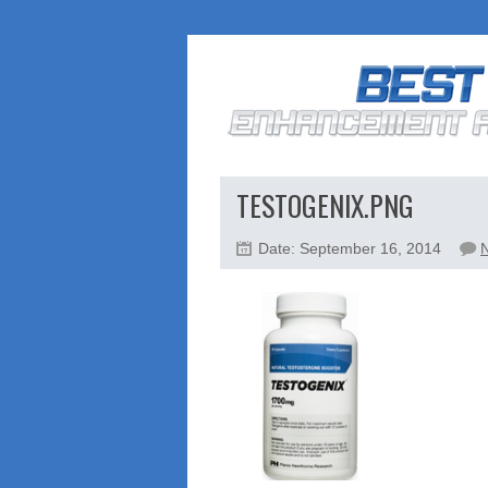
TESTOGENIX.PNG
Date: September 16, 2014