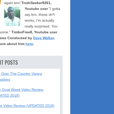
again bro!
TruthSeeker9261,
Youtube user
"I gotta
say bro, these sh*t
works, I'm actually
really surprised. You
some."
TimboFree8, Youtube user
iews Conducted by
Dave Walker
.
ore about him
here
.
NT POSTS
5 Over The Counter Viagra
natives
y Goat Weed Video Review
ATED 2018)
te Video Review (UPDATED 2018)