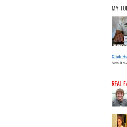
MY TOP
Click H
how it w
REAL
F