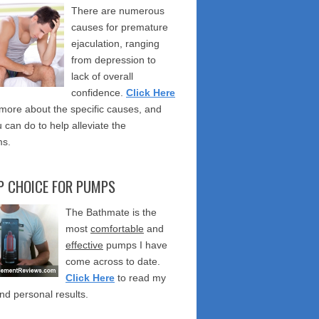
There are numerous
causes for premature
ejaculation, ranging
from depression to
lack of overall
confidence.
Click Here
 more about the specific causes, and
 can do to help alleviate the
s.
P CHOICE FOR PUMPS
The Bathmate is the
most
comfortable
and
effective
pumps I have
come across to date.
Click Here
to read my
nd personal results.