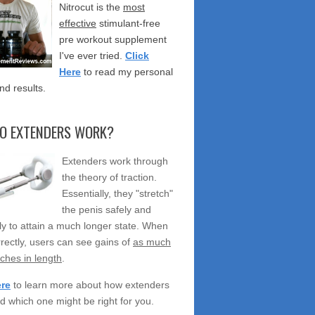
Nitrocut is the
most
effective
stimulant-free
pre workout supplement
I've ever tried.
Click
Here
to read my personal
nd results.
O EXTENDERS WORK?
Extenders work through
the theory of traction.
Essentially, they "stretch"
the penis safely and
ely to attain a much longer state. When
rectly, users can see gains of
as much
nches in length
.
ere
to learn more about how extenders
d which one might be right for you.