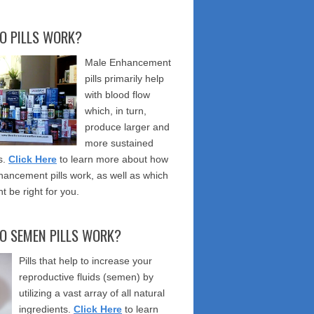
O PILLS WORK?
Male Enhancement
pills primarily help
with blood flow
which, in turn,
produce larger and
more sustained
s.
Click Here
to learn more about how
ancement pills work, as well as which
t be right for you.
O SEMEN PILLS WORK?
Pills that help to increase your
reproductive fluids (semen) by
utilizing a vast array of all natural
ingredients.
Click Here
to learn