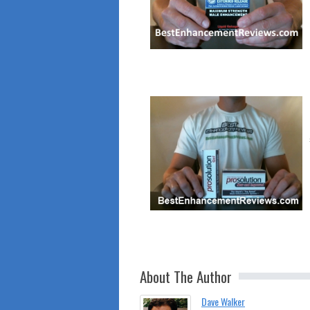
About The Author
Dave Walker