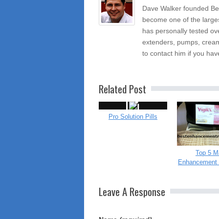
Dave Walker founded Be
become one of the large
has personally tested ov
extenders, pumps, cream
to contact him if you hav
Related Post
Pro Solution Pills
Top 5 M
Enhancement 
Leave A Response