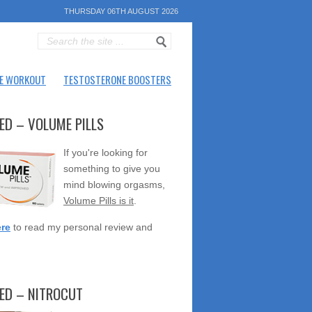
THURSDAY 06TH AUGUST 2026
E WORKOUT
TESTOSTERONE BOOSTERS
ED – VOLUME PILLS
If you're looking for
something to give you
mind blowing orgasms,
Volume Pills is it
.
ere
to read my personal review and
TED – NITROCUT