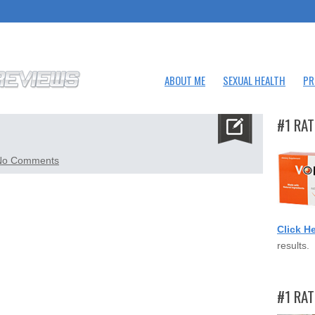
ABOUT ME
SEXUAL HEALTH
PR
#1 RAT
on
No Comments
testogenix.png
Click H
results.
#1 RA