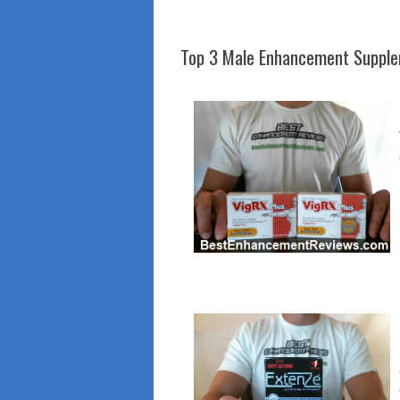
Top 3 Male Enhancement Suppl