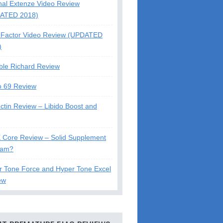
nal Extenze Video Review
ATED 2018)
Factor Video Review (UPDATED
)
ble Richard Review
o 69 Review
ctin Review – Libido Boost and
X Core Review – Solid Supplement
cam?
r Tone Force and Hyper Tone Excel
ew