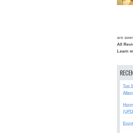
are awe
All Rev
Learn m
RECE
Top 
Alter
Horn
(UPD
Enzy