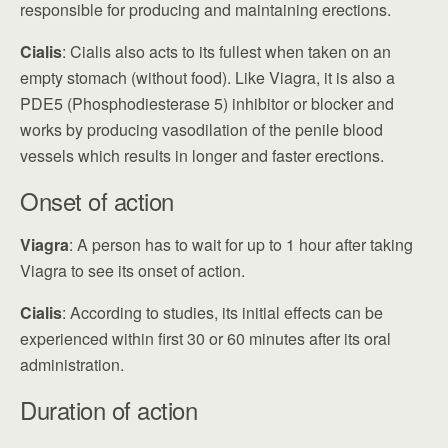
responsible for producing and maintaining erections.
Cialis
: Cialis also acts to its fullest when taken on an
empty stomach (without food). Like Viagra, it is also a
PDE5 (Phosphodiesterase 5) inhibitor or blocker and
works by producing vasodilation of the penile blood
vessels which results in longer and faster erections.
Onset of action
Viagra
: A person has to wait for up to 1 hour after taking
Viagra to see its onset of action.
Cialis
: According to studies, its initial effects can be
experienced within first 30 or 60 minutes after its oral
administration.
Duration of action