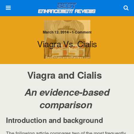
March 12, 2014 • 1 Comment
Viagra Vs. Cialis
Viagra and Cialis
An evidence-based
comparison
Introduction and background
The following article compares two of the most frequently