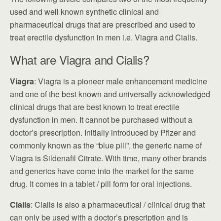
used and well known synthetic clinical and
pharmaceutical drugs that are prescribed and used to
treat erectile dysfunction in men i.e. Viagra and Cialis.
What are Viagra and Cialis?
Viagra
: Viagra is a pioneer male enhancement medicine
and one of the best known and universally acknowledged
clinical drugs that are best known to treat erectile
dysfunction in men. It cannot be purchased without a
doctor’s prescription. Initially introduced by Pfizer and
commonly known as the “blue pill”, the generic name of
Viagra is Sildenafil Citrate. With time, many other brands
and generics have come into the market for the same
drug. It comes in a tablet / pill form for oral injections.
Cialis
: Cialis is also a pharmaceutical / clinical drug that
can only be used with a doctor’s prescription and is