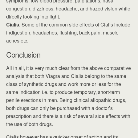
symptoms, low blood pressure, palpitations, nasal
congestion, dizziness, headache, and hazed vision while
directly looking into light.
Cialis
: Some of the common side effects of Cialis include
indigestion, headaches, flushing, back pain, muscle
aches etc.
Conclusion
All in all, it is very much clear from the above comparative
analysis that both Viagra and Cialis belong to the same
class of synthetic drugs and work more or less for the
same indication i.e. to produce temporary, short-term
penile erections in men. Being clinical allopathic drugs,
both drugs can only be purchased with a doctor’s
prescription and there is a risk of several side effects with
the use of both drugs.
Cialis however has a quicker onset of action and its