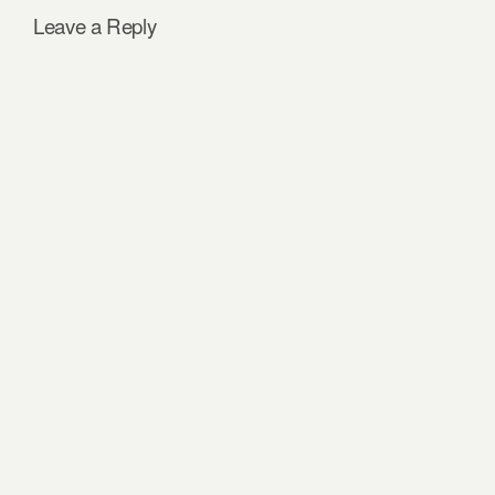
Leave a Reply