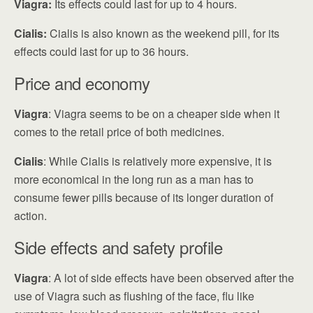
Viagra:
Its effects could last for up to 4 hours.
Cialis:
Cialis is also known as the weekend pill, for its
effects could last for up to 36 hours.
Price and economy
Viagra
: Viagra seems to be on a cheaper side when it
comes to the retail price of both medicines.
Cialis
: While Cialis is relatively more expensive, it is
more economical in the long run as a man has to
consume fewer pills because of its longer duration of
action.
Side effects and safety profile
Viagra
: A lot of side effects have been observed after the
use of Viagra such as flushing of the face, flu like