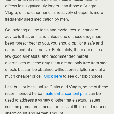
effects last significantly longer than those of Viagra.
Viagra, on the other hand, is relatively cheaper is more
frequently used medication by men.
Considering all the facts and evidences, our sincere
advice is that, until and unless one of these drugs has
been “prescribed” to you, you should opt for a safe and
natural herbal alternative. Fortunately, there are quite a
few good all-natural and recommended herbal
alternatives to these drugs that are not only free from side
effects but can be obtained without prescription and at a
much cheaper price.
Click here
to see our top choices.
Last but not least, unlike Cialis and Viagra, some of these
recommended herbal
male enhancement pills
can be
used to address a variety of other male sexual issues
such as premature ejaculation, loss of libido and reduced
sperm count and semen amount.