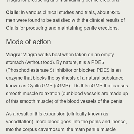
Cialis
: In various clinical studies and trials, about 93%
men were found to be satisfied with the clinical results of
Cialis for producing and maintaining penile erections.
Mode of action
Viagra
: Viagra works best when taken on an empty
stomach (without food). By nature, it is a PDE5
(Phosphodiesterase 5) inhibitor or blocker. PDE5 is an
enzyme that blocks the synthesis of a natural substance
known as Cyclic GMP (cGMP). It is this cGMP that causes
smooth muscle relaxation (our blood vessels are made up
of this smooth muscle) of the blood vessels of the penis.
As a result of this expansion (clinically known as
vasodilation), more blood goes into the penis and, hence,
into the corpus cavernosum, the main penile muscle