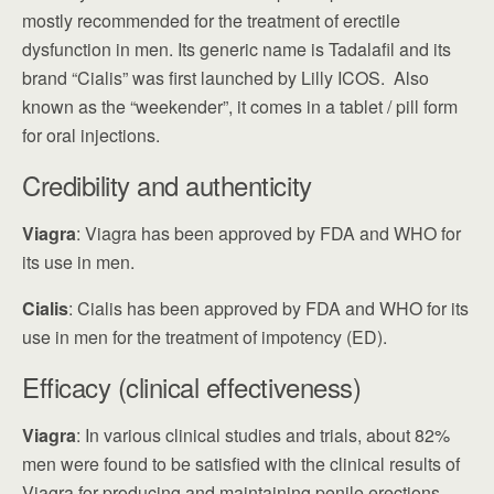
mostly recommended for the treatment of erectile
dysfunction in men. Its generic name is Tadalafil and its
brand “Cialis” was first launched by Lilly ICOS. Also
known as the “weekender”, it comes in a tablet / pill form
for oral injections.
Credibility and authenticity
Viagra
: Viagra has been approved by FDA and WHO for
its use in men.
Cialis
: Cialis has been approved by FDA and WHO for its
use in men for the treatment of impotency (ED).
Efficacy (clinical effectiveness)
Viagra
: In various clinical studies and trials, about 82%
men were found to be satisfied with the clinical results of
Viagra for producing and maintaining penile erections.