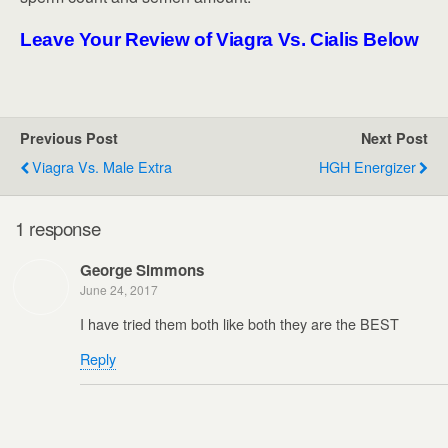
Leave Your Review of Viagra Vs. Cialis Below
Previous Post
Next Post
Viagra Vs. Male Extra
HGH Energizer
1 response
George Simmons
June 24, 2017
I have tried them both like both they are the BEST
Reply