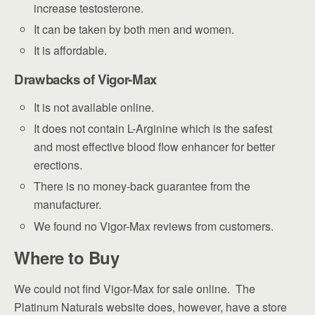
increase testosterone.
It can be taken by both men and women.
It is affordable.
Drawbacks of Vigor-Max
It is not available online.
It does not contain L-Arginine which is the safest
and most effective blood flow enhancer for better
erections.
There is no money-back guarantee from the
manufacturer.
We found no Vigor-Max reviews from customers.
Where to Buy
We could not find Vigor-Max for sale online. The
Platinum Naturals website does, however, have a store