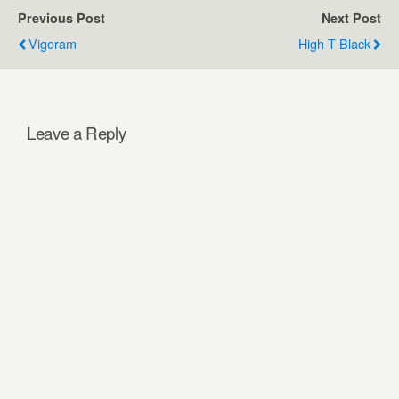
Previous Post
Next Post
Vigoram
High T Black
Leave a Reply