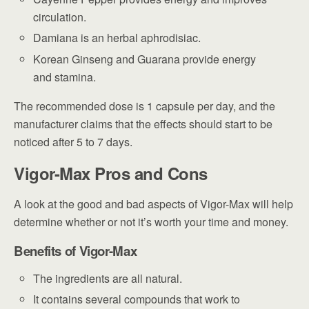
circulation.
Damiana is an herbal aphrodisiac.
Korean Ginseng and Guarana provide energy
and stamina.
The recommended dose is 1 capsule per day, and the
manufacturer claims that the effects should start to be
noticed after 5 to 7 days.
Vigor-Max Pros and Cons
A look at the good and bad aspects of Vigor-Max will help
determine whether or not it’s worth your time and money.
Benefits of Vigor-Max
The ingredients are all natural.
It contains several compounds that work to