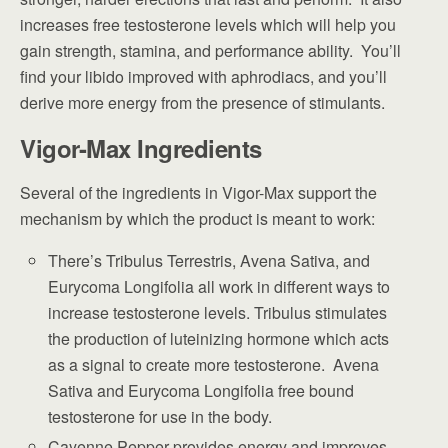
increases free testosterone levels which will help you
gain strength, stamina, and performance ability. You’ll
find your libido improved with aphrodiacs, and you’ll
derive more energy from the presence of stimulants.
Vigor-Max Ingredients
Several of the ingredients in Vigor-Max support the
mechanism by which the product is meant to work:
There’s Tribulus Terrestris, Avena Sativa, and
Eurycoma Longifolia all work in different ways to
increase testosterone levels. Tribulus stimulates
the production of luteinizing hormone which acts
as a signal to create more testosterone. Avena
Sativa and Eurycoma Longifolia free bound
testosterone for use in the body.
Cayenne Pepper provides energy and improves