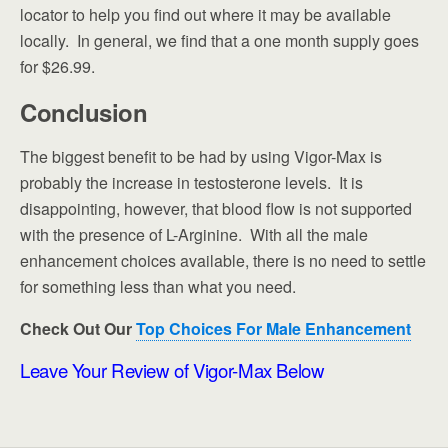
locator to help you find out where it may be available
locally. In general, we find that a one month supply goes
for $26.99.
Conclusion
The biggest benefit to be had by using Vigor-Max is
probably the increase in testosterone levels. It is
disappointing, however, that blood flow is not supported
with the presence of L-Arginine. With all the male
enhancement choices available, there is no need to settle
for something less than what you need.
Check Out Our
Top Choices For Male Enhancement
Leave Your Review of Vigor-Max Below