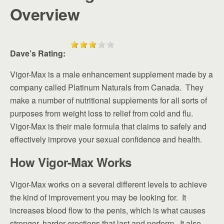
Overview
Dave’s Rating:
Vigor-Max is a male enhancement supplement made by a
company called Platinum Naturals from Canada. They
make a number of nutritional supplements for all sorts of
purposes from weight loss to relief from cold and flu.
Vigor-Max is their male formula that claims to safely and
effectively improve your sexual confidence and health.
How Vigor-Max Works
Vigor-Max works on a several different levels to achieve
the kind of improvement you may be looking for. It
increases blood flow to the penis, which is what causes
stronger, harder erections that last and perform. It also