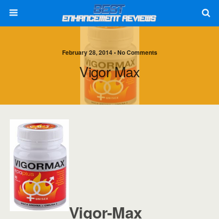
February 28, 2014 • No Comments
Vigor Max
Vigor-Max