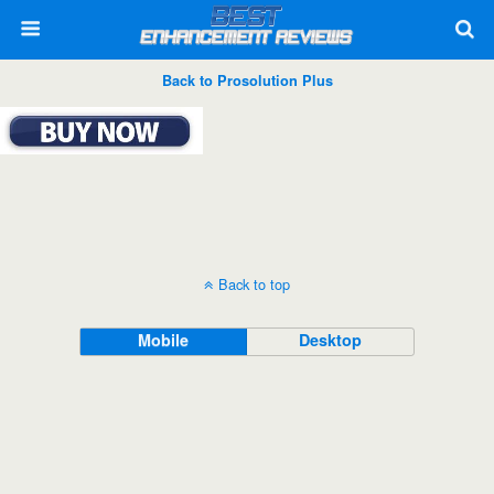
Back to Prosolution Plus
Back to top
Mobile
Desktop