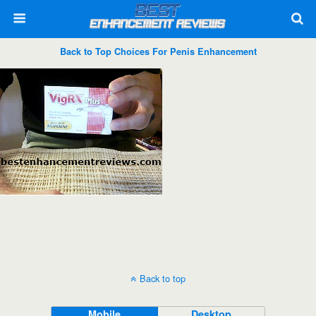
Back to Top Choices For Penis Enhancement
Back to top
Mobile
Desktop